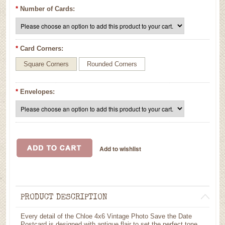
*
Number of Cards:
*
Card Corners:
Square Corners
Rounded Corners
*
Envelopes:
PRODUCT DESCRIPTION
Every detail of the Chloe 4x6 Vintage Photo Save the Date
Postcard is designed with antique flair to set the perfect tone