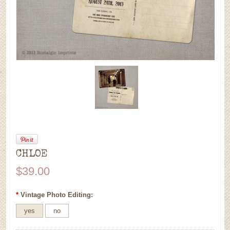
CHLOE
$39.00
*
Vintage Photo Editing:
yes
no