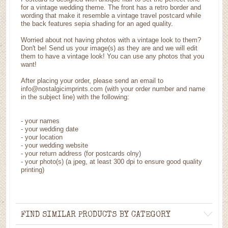
for a vintage wedding theme. The front has a retro border and
wording that make it resemble a vintage travel postcard while
the back features sepia shading for an aged quality.
Worried about not having photos with a vintage look to them?
Don't be! Send us your image(s) as they are and we will edit
them to have a vintage look! You can use any photos that you
want!
After placing your order, please send an email to
info@nostalgicimprints.com (with your order number and name
in the subject line) with the following:
- your names
- your wedding date
- your location
- your wedding website
- your return address (for postcards olny)
- your photo(s) (a jpeg, at least 300 dpi to ensure good quality
printing)
FIND SIMILAR PRODUCTS BY CATEGORY