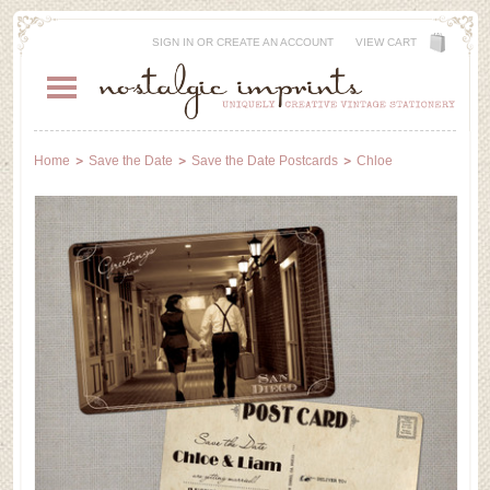
SIGN IN
OR
CREATE AN ACCOUNT
VIEW CART
Home
Save the Date
Save the Date Postcards
Chloe