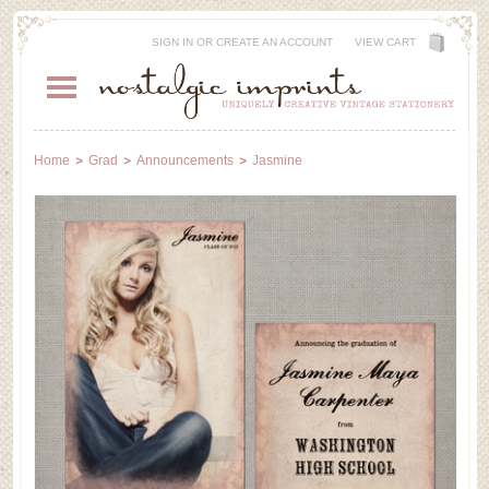
SIGN IN
OR
CREATE AN ACCOUNT
VIEW CART
Home
Grad
Announcements
Jasmine