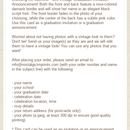
Announcement! Both the front and back feature a rose-colored
damask border and will show her name in an elegant black
script font. The front border fades to the photo of your
choosing, while the center of the back has a subtle pink color.
Use this card as a graduation invitation or a graduation
announcement.
Worried about not having photos with a vintage look to them?
Don't be! Send us your image(s) as they are and we will edit
them to have a vintage look! You can use any photos that you
want!
After placing your order, please send an email to
info@nostalgicimprints.com (with your order number and name
in the subject line) with the following:
- your name
- your school
- your graduation date
- celebration date
- celebration location, time
- rsvp details
- your return address (for postcards only)
- your photo (a jpeg, at least 300 dpi to ensure good quality
printing)
* This card can be used as an invitation or an announcement.