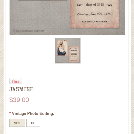
JASMINE
$39.00
*
Vintage Photo Editing:
yes
no