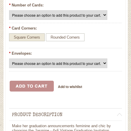
*
Number of Cards:
*
Card Corners:
Square Corners
Rounded Corners
*
Envelopes:
PRODUCT DESCRIPTION
Make her graduation announcements feminine and chic by
choosing the Jasmine - 4x6 Vintage Graduation Invitation