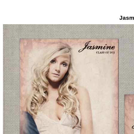
Jasmi