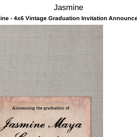
Jasmine
ne - 4x6 Vintage Graduation Invitation Announ