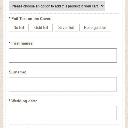
*
Foil Text on the Cover:
No foil
Gold foil
Silver foil
Rose gold foil
*
First names:
Surname:
*
Wedding date: