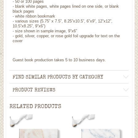
- 50 or 100 pages
- blank white pages, white pages lined on one side, or blank
black pages
- white ribbon bookmark
- various sizes (5.75” x 7.5”, 8.25”x10.5”, 6”x9”, 12”x12”,
10.5”x8.25”, 9”x6”)
- size shown in sample image, 9”x6”
- gold, silver, copper, or rose gold foil upgrade for text on the
cover
Guest book production takes 5 to 10 business days.
FIND SIMILAR PRODUCTS BY CATEGORY
PRODUCT REVIEWS
RELATED PRODUCTS