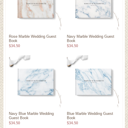
Rose Marble Wedding Guest
Navy Marble Wedding Guest
Book
Book
$34.50
$34.50
Navy Blue Marble Wedding
Blue Marble Wedding Guest
Guest Book
Book
$34.50
$34.50