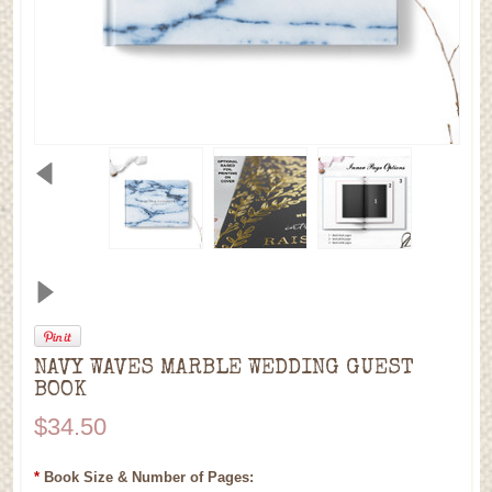
NAVY WAVES MARBLE WEDDING GUEST
BOOK
$34.50
*
Book Size & Number of Pages: