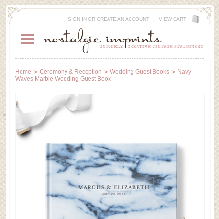
SIGN IN
OR
CREATE AN ACCOUNT
VIEW CART
Home
Ceremony & Reception
Wedding Guest Books
Navy
Waves Marble Wedding Guest Book