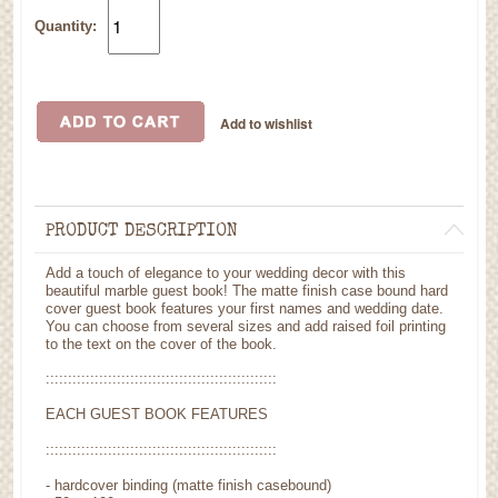
Quantity:
PRODUCT DESCRIPTION
Add a touch of elegance to your wedding decor with this
beautiful marble guest book! The matte finish case bound hard
cover guest book features your first names and wedding date.
You can choose from several sizes and add raised foil printing
to the text on the cover of the book.
::::::::::::::::::::::::::::::::::::::::::::::::::::
EACH GUEST BOOK FEATURES
::::::::::::::::::::::::::::::::::::::::::::::::::::
- hardcover binding (matte finish casebound)