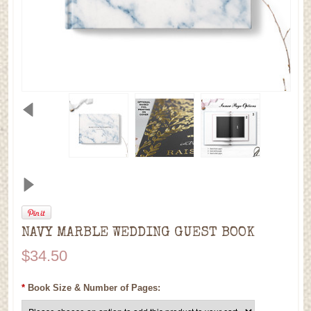
NAVY MARBLE WEDDING GUEST BOOK
$34.50
*
Book Size & Number of Pages: