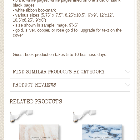
- blank white pages, white pages lined on one side, or blank
black pages
- white ribbon bookmark
- various sizes (5.75” x 7.5”, 8.25”x10.5”, 6”x9”, 12”x12”,
10.5”x8.25”, 9”x6”)
- size shown in sample image, 9”x6”
- gold, silver, copper, or rose gold foil upgrade for text on the
cover
Guest book production takes 5 to 10 business days.
FIND SIMILAR PRODUCTS BY CATEGORY
PRODUCT REVIEWS
RELATED PRODUCTS