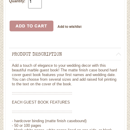
Quantity:
PRODUCT DESCRIPTION
Add a touch of elegance to your wedding decor with this
beautiful marble guest book! The matte finish case bound hard
cover guest book features your first names and wedding date.
You can choose from several sizes and add raised foil printing
to the text on the cover of the book.
::::::::::::::::::::::::::::::::::::::::::::::::::::
EACH GUEST BOOK FEATURES
::::::::::::::::::::::::::::::::::::::::::::::::::::
- hardcover binding (matte finish casebound)
- 50 or 100 pages