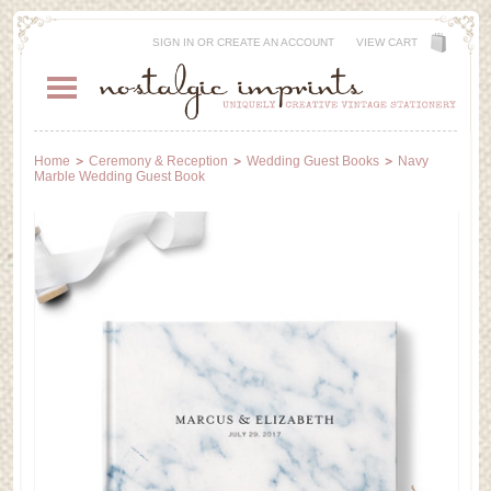
SIGN IN
OR
CREATE AN ACCOUNT
VIEW CART
Home
Ceremony & Reception
Wedding Guest Books
Navy
Marble Wedding Guest Book