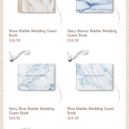
Rose Marble Wedding Guest
Navy Waves Marble Wedding
Book
Guest Book
$34.50
$34.50
Navy Blue Marble Wedding
Blue Marble Wedding Guest
Guest Book
Book
$34.50
$34.50