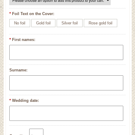
*
Foil Text on the Cover:
No foil
Gold foil
Silver foil
Rose gold foil
*
First names:
Surname:
*
Wedding date: