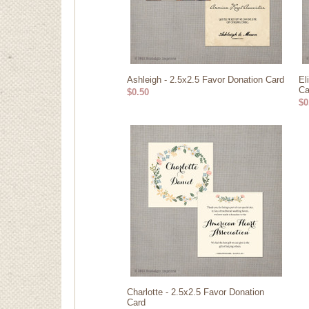
Ashleigh - 2.5x2.5 Favor Donation Card
El
Ca
$0.50
$0
Charlotte - 2.5x2.5 Favor Donation
Card