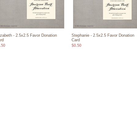
izabeth - 2.5x2.5 Favor Donation
Stephanie - 2.5x2.5 Favor Donation
rd
Card
.50
$0.50