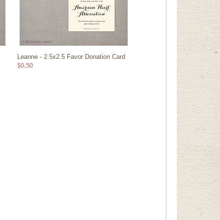
Leanne - 2.5x2.5 Favor Donation Card
$0.50