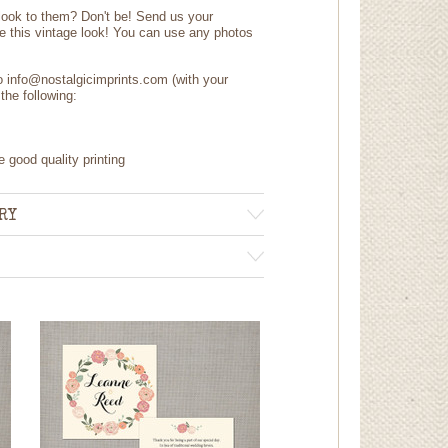
 look to them? Don't be! Send us your
e this vintage look! You can use any photos
to info@nostalgicimprints.com (with your
the following:
e good quality printing
RY