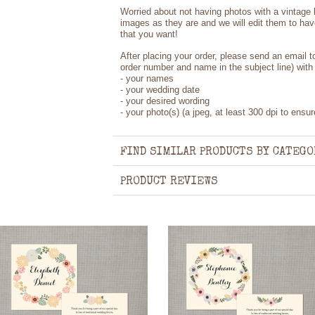
Worried about not having photos with a vintage
images as they are and we will edit them to hav
that you want!
After placing your order, please send an email 
order number and name in the subject line) with 
- your names
- your wedding date
- your desired wording
- your photo(s) (a jpeg, at least 300 dpi to ensur
FIND SIMILAR PRODUCTS BY CATEGO
PRODUCT REVIEWS