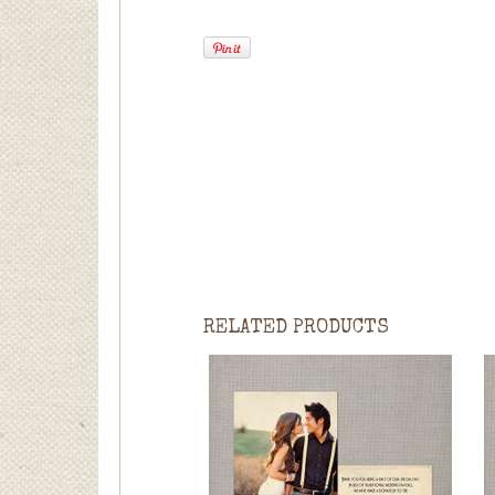
RELATED PRODUCTS