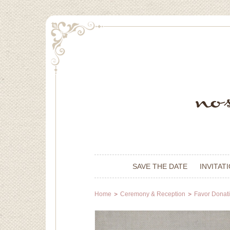
SAVE THE DATE
INVITAT
Home
Ceremony & Reception
Favor Donat