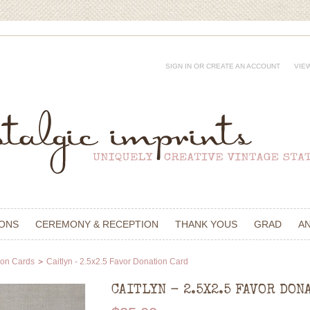
SIGN IN
OR
CREATE AN ACCOUNT
VIE
IONS
CEREMONY & RECEPTION
THANK YOUS
GRAD
A
ion Cards
Caitlyn - 2.5x2.5 Favor Donation Card
CAITLYN - 2.5X2.5 FAVOR DON