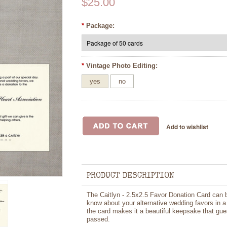
$25.00
*
Package:
*
Vintage Photo Editing:
yes
no
PRODUCT DESCRIPTION
The Caitlyn - 2.5x2.5 Favor Donation Card can b
know about your alternative wedding favors in a
the card makes it a beautiful keepsake that gue
passed.