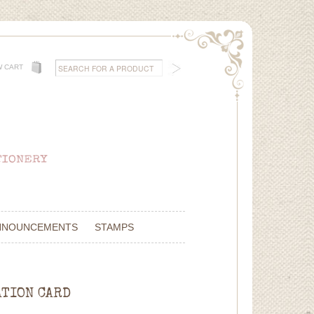
W CART
NNOUNCEMENTS
STAMPS
ATION CARD