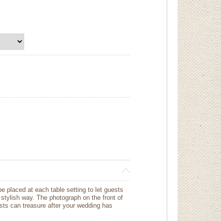
e placed at each table setting to let guests
 stylish way. The photograph on the front of
sts can treasure after your wedding has