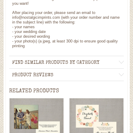
you want!
After placing your order, please send an email to
info@nostalgicimprints.com (with your order number and name
in the subject line) with the following:
- your names
- your wedding date
- your desired wording
- your photo(s) (a jpeg, at least 300 dpi to ensure good quality
printing
FIND SIMILAR PRODUCTS BY CATEGORY
PRODUCT REVIEWS
RELATED PRODUCTS