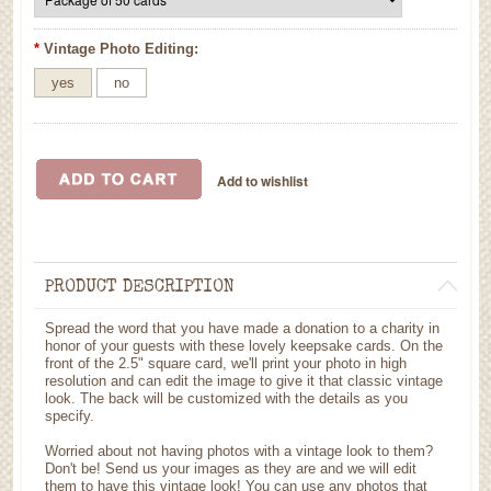
*
Vintage Photo Editing:
yes
no
PRODUCT DESCRIPTION
Spread the word that you have made a donation to a charity in
honor of your guests with these lovely keepsake cards. On the
front of the 2.5" square card, we'll print your photo in high
resolution and can edit the image to give it that classic vintage
look. The back will be customized with the details as you
specify.
Worried about not having photos with a vintage look to them?
Don't be! Send us your images as they are and we will edit
them to have this vintage look! You can use any photos that