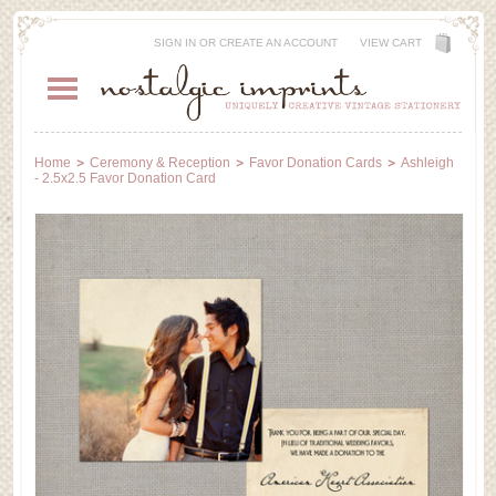
SIGN IN
OR
CREATE AN ACCOUNT
VIEW CART
Home
Ceremony & Reception
Favor Donation Cards
Ashleigh
- 2.5x2.5 Favor Donation Card