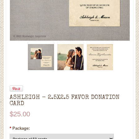
ASHLEIGH - 2.5X2.5 FAVOR DONATION
CARD
$25.00
*
Package: