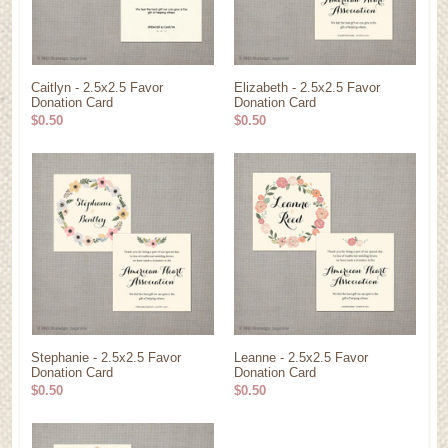
Caitlyn - 2.5x2.5 Favor
Elizabeth - 2.5x2.5 Favor
Donation Card
Donation Card
$0.50
$0.50
Stephanie - 2.5x2.5 Favor
Leanne - 2.5x2.5 Favor
Donation Card
Donation Card
$0.50
$0.50