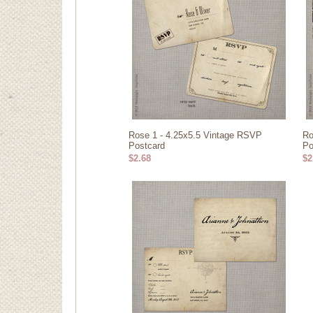
Rose 1 - 4.25x5.5 Vintage RSVP
Ro
Postcard
Po
$2.68
$2