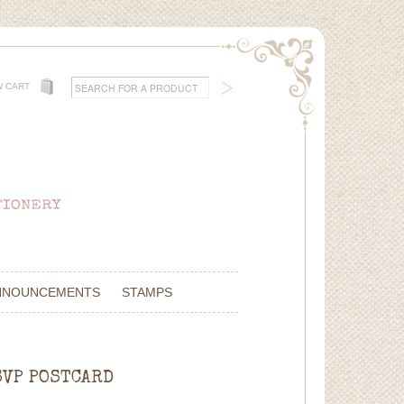
W CART
NNOUNCEMENTS
STAMPS
SVP POSTCARD