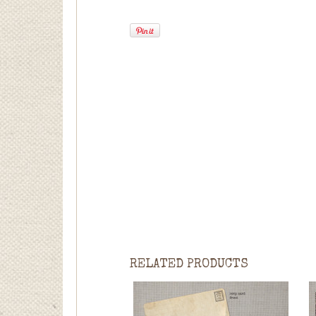
RELATED PRODUCTS