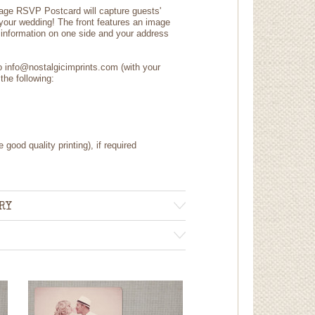
tage RSVP Postcard will capture guests'
 your wedding! The front features an image
information on one side and your address
to info@nostalgicimprints.com (with your
the following:
 good quality printing), if required
RY