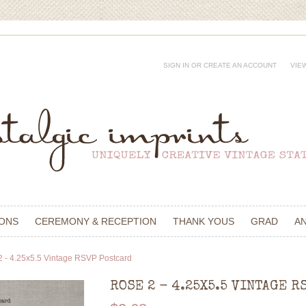
SIGN IN
OR
CREATE AN ACCOUNT
VIE
IONS
CEREMONY & RECEPTION
THANK YOUS
GRAD
A
2 - 4.25x5.5 Vintage RSVP Postcard
ROSE 2 - 4.25X5.5 VINTAGE R