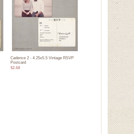
Cadence 2 - 4.25x5.5 Vintage RSVP
Postcard
$2.68