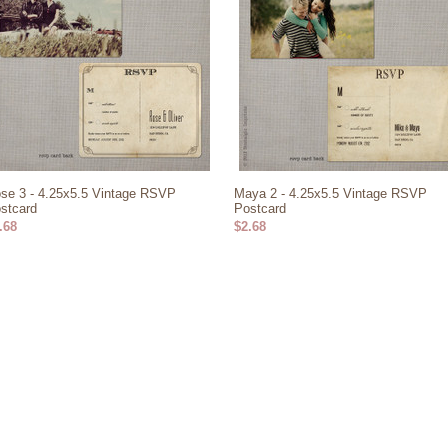
se 3 - 4.25x5.5 Vintage RSVP
Maya 2 - 4.25x5.5 Vintage RSVP
stcard
Postcard
.68
$2.68