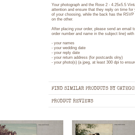
Your photograph and the Rose 2 - 4.25x5.5 Vin
attention and ensure that they reply on time for
of your choosing, while the back has the RSVP 
on the other.
After placing your order, please send an email 
order number and name in the subject line) with 
- your names
- your wedding date
- your reply date
- your return address (for postcards olny)
- your photo(s) (a jpeg, at least 300 dpi to ensure
FIND SIMILAR PRODUCTS BY CATEGO
PRODUCT REVIEWS