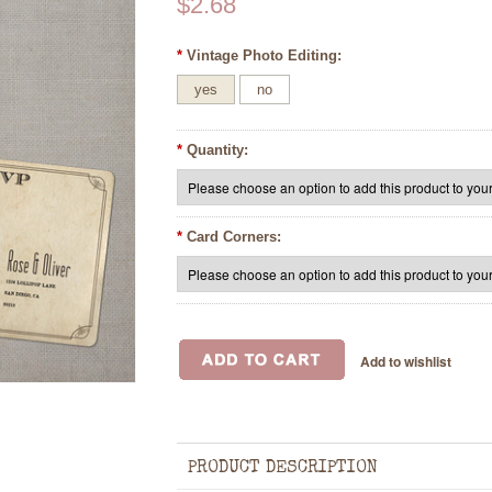
$2.68
*
Vintage Photo Editing:
yes
no
*
Quantity:
*
Card Corners:
PRODUCT DESCRIPTION