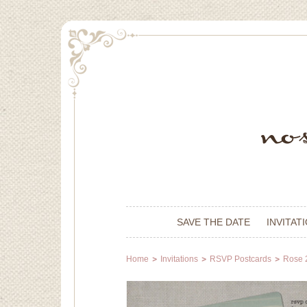
SAVE THE DATE
INVITAT
Home
Invitations
RSVP Postcards
Rose 