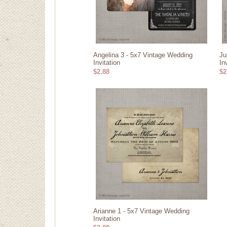
Angelina 3 - 5x7 Vintage Wedding
Ju
Invitation
In
$2.88
$2
Arianne 1 - 5x7 Vintage Wedding
Invitation