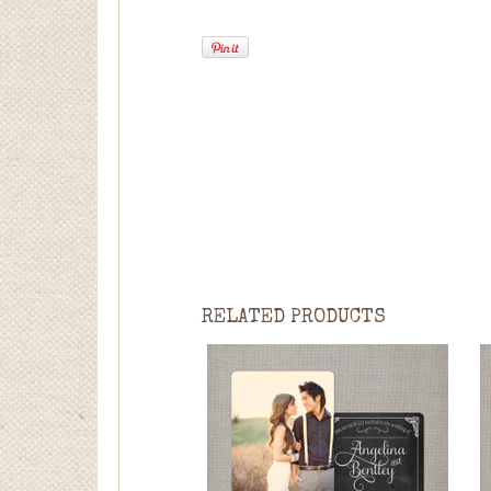
RELATED PRODUCTS