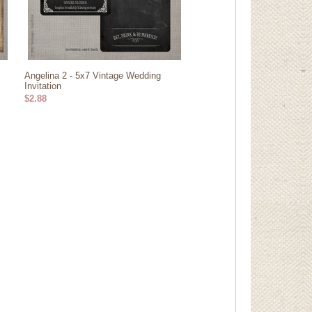
Angelina 2 - 5x7 Vintage Wedding
Invitation
$2.88