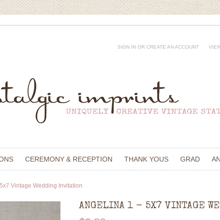
SIGN IN
OR
CREATE AN ACCOUNT
VIE
IONS
CEREMONY & RECEPTION
THANK YOUS
GRAD
A
 5x7 Vintage Wedding Invitation
ANGELINA 1 - 5X7 VINTAGE W