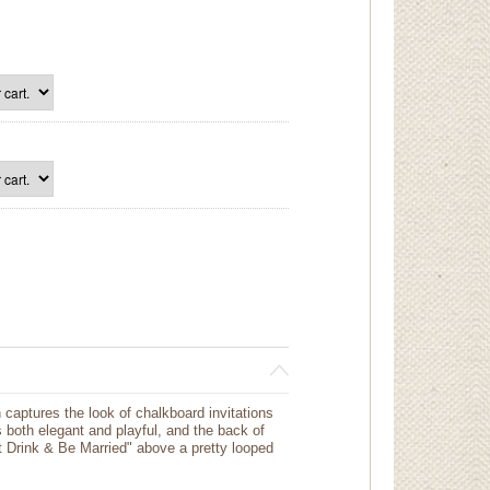
 captures the look of chalkboard invitations
is both elegant and playful, and the back of
t Drink & Be Married" above a pretty looped