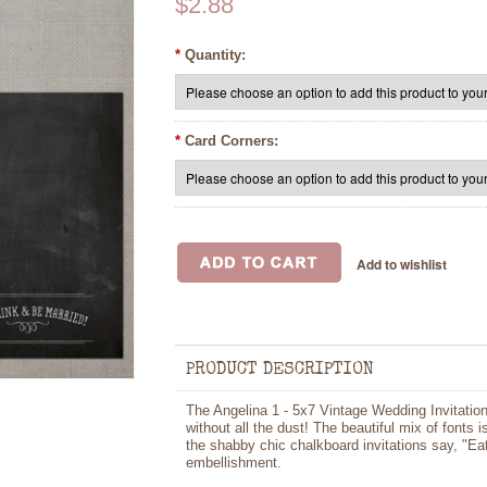
$2.88
*
Quantity:
*
Card Corners:
PRODUCT DESCRIPTION
The Angelina 1 - 5x7 Vintage Wedding Invitation
without all the dust! The beautiful mix of fonts 
the shabby chic chalkboard invitations say, "Ea
embellishment.