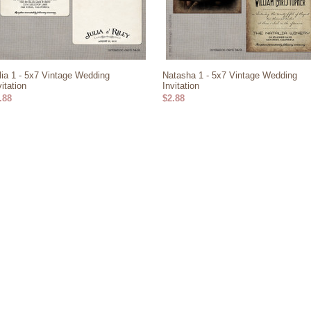
lia 1 - 5x7 Vintage Wedding
Natasha 1 - 5x7 Vintage Wedding
vitation
Invitation
.88
$2.88