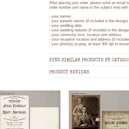
After placing your order, please send an email 
order number and name in the subject line) with 
- your names
- your parents names (if included in the design)
- your wedding date
- your wedding website (if included in the design
- your ceremony time, location and address
- your reception location and address (if include
- your photo(s) (a jpeg, at least 300 dpi to ensure
FIND SIMILAR PRODUCTS BY CATEGO
PRODUCT REVIEWS