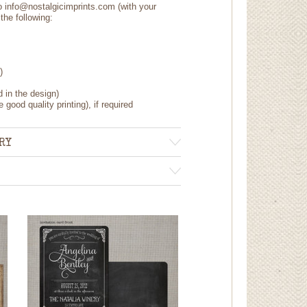
to info@nostalgicimprints.com (with your
the following:
)
d in the design)
 good quality printing), if required
RY