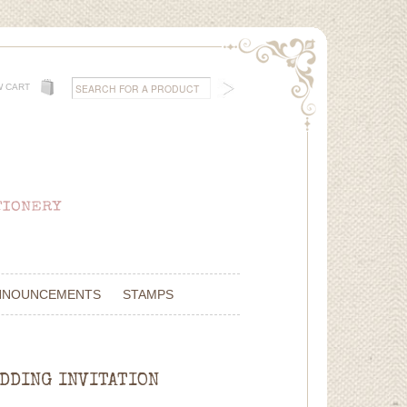
W CART
NNOUNCEMENTS
STAMPS
EDDING INVITATION