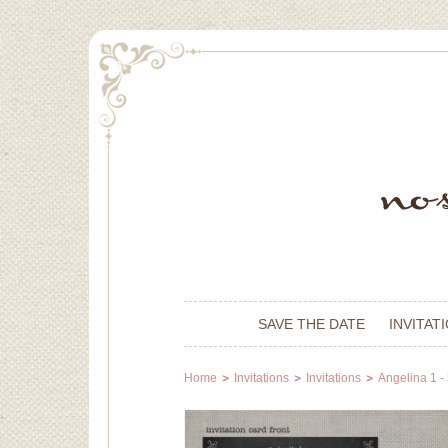
SAVE THE DATE
INVITAT
Home
Invitations
Invitations
Angelina 1 -