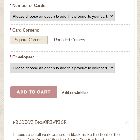
*
Number of Cards:
*
Card Corners:
Square Corners
Rounded Corners
*
Envelopes:
PRODUCT DESCRIPTION
Elaborate scroll work corners in black make the front of the
Taylor - 4x6 Vintage Wedding Thank You Postcard