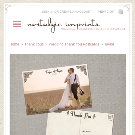
SIGN IN
OR
CREATE AN ACCOUNT
VIEW CART
Home
Thank Yous
Wedding Thank You Postcards
Taylor