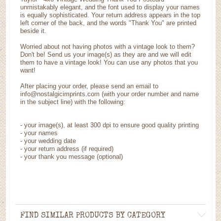
unmistakably elegant, and the font used to display your names
is equally sophisticated. Your return address appears in the top
left corner of the back, and the words "Thank You" are printed
beside it.
Worried about not having photos with a vintage look to them?
Don't be! Send us your image(s) as they are and we will edit
them to have a vintage look! You can use any photos that you
want!
After placing your order, please send an email to
info@nostalgicimprints.com (with your order number and name
in the subject line) with the following:
-
your image(s), at least 300 dpi to ensure good quality printing
-
your names
- your wedding date
-
your return address (if required)
- your thank you message (optional)
FIND SIMILAR PRODUCTS BY CATEGORY