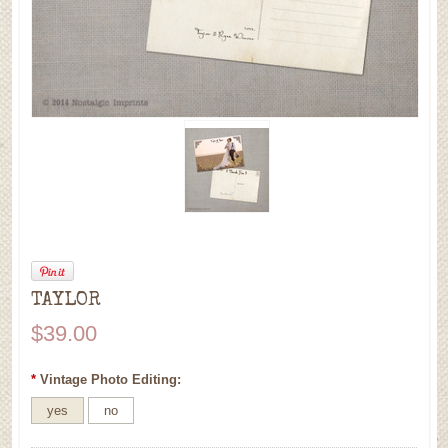
TAYLOR
$39.00
*
Vintage Photo Editing:
yes
no