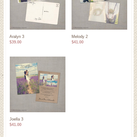
Aralyn 3
Melody 2
$39.00
$41.00
Joella 3
$41.00