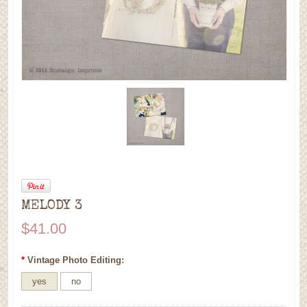
MELODY 3
$41.00
*
Vintage Photo Editing:
yes
no