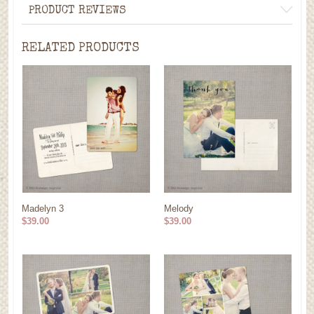
PRODUCT REVIEWS
RELATED PRODUCTS
Madelyn 3
Melody
$39.00
$39.00