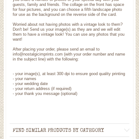
guests, family and friends. The collage on the front has space
for four pictures, and you can choose a fifth landscape photo
for use as the background on the reverse side of the card.
Worried about not having photos with a vintage look to them?
Don't be! Send us your image(s) as they are and we will edit
them to have a vintage look! You can use any photos that you
want!
After placing your order, please send an email to
info@nostalgicimprints.com (with your order number and name
in the subject line) with the following:
-
your image(s), at least 300 dpi to ensure good quality printing
-
your names
- your wedding date
-
your return address (if required)
- your thank you message (optional)
FIND SIMILAR PRODUCTS BY CATEGORY