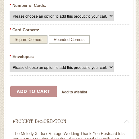
*
Number of Cards:
*
Card Corners:
Square Corners
Rounded Corners
*
Envelopes:
PRODUCT DESCRIPTION
The Melody 3 - 5x7 Vintage Wedding Thank You Postcard lets
you share a number of photos of your special day with your