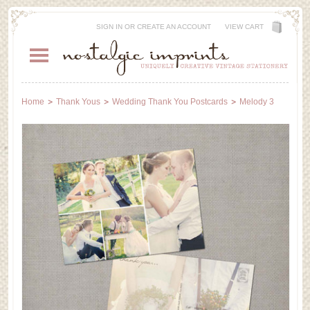
SIGN IN
OR
CREATE AN ACCOUNT
VIEW CART
Home
Thank Yous
Wedding Thank You Postcards
Melody 3