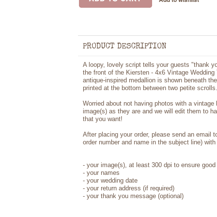
PRODUCT DESCRIPTION
A loopy, lovely script tells your guests "thank 
the front of the Kiersten - 4x6 Vintage Weddin
antique-inspired medallion is shown beneath th
printed at the bottom between two petite scrolls
Worried about not having photos with a vintage
image(s) as they are and we will edit them to h
that you want!
After placing your order, please send an email 
order number and name in the subject line) with 
-
your image(s), at least 300 dpi to ensure good 
-
your names
- your wedding date
-
your return address (if required)
- your thank you message (optional)