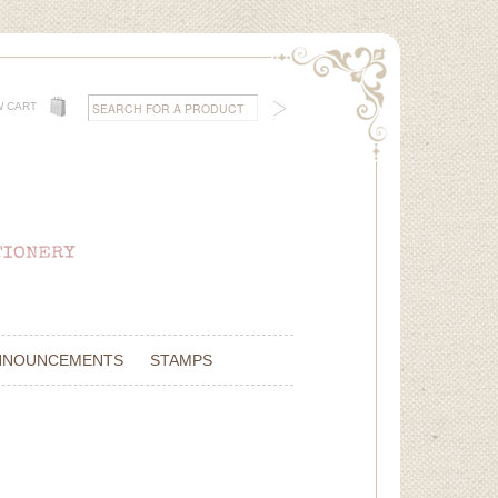
W CART
NNOUNCEMENTS
STAMPS