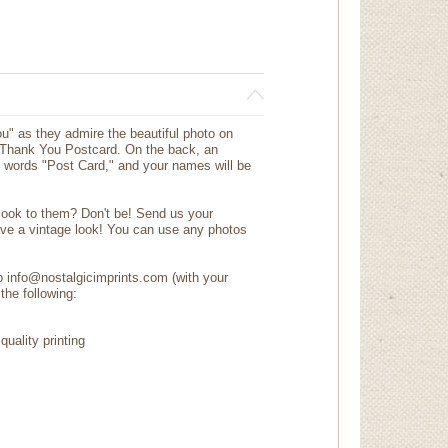
you" as they admire the beautiful photo on
g Thank You Postcard. On the back, an
e words "Post Card," and your names will be
.
 look to them? Don't be! Send us your
ave a vintage look! You can use any photos
to info@nostalgicimprints.com (with your
the following:
quality printing