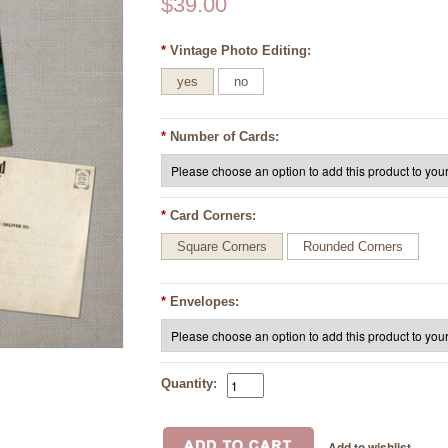
$39.00
*
Vintage Photo Editing:
yes
no
*
Number of Cards:
*
Card Corners:
Square Corners
Rounded Corners
*
Envelopes:
Quantity: