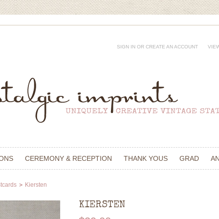
SIGN IN
OR
CREATE AN ACCOUNT
VIE
IONS
CEREMONY & RECEPTION
THANK YOUS
GRAD
A
tcards
Kiersten
KIERSTEN