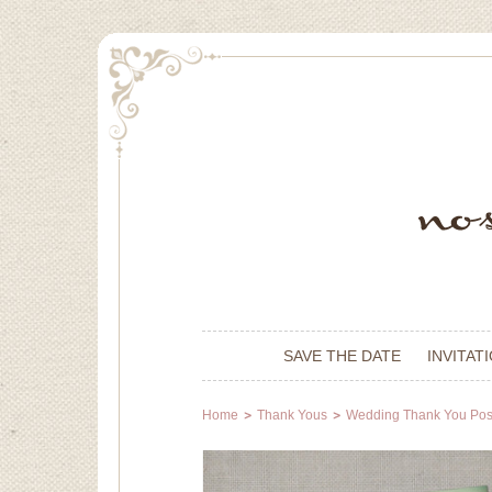
SAVE THE DATE
INVITAT
Home
Thank Yous
Wedding Thank You Pos