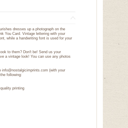
lourishes dresses up a photograph on the
nk You Card. Vintage lettering with your
t, while a handwriting font is used for your
 look to them? Don't be! Send us your
ave a vintage look! You can use any photos
to info@nostalgicimprints.com (with your
the following:
quality printing