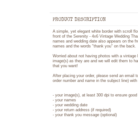
PRODUCT DESCRIPTION
A simple, yet elegant white border with scroll f
front of the Serenity - 4x6 Vintage Wedding Tha
names and wedding date also appears on the fron
names and the words "thank you" on the back.
Worried about not having photos with a vintage
image(s) as they are and we will edit them to h
that you want!
After placing your order, please send an email 
order number and name in the subject line) with 
-
your image(s), at least 300 dpi to ensure good 
-
your names
- your wedding date
-
your return address (if required)
- your thank you message (optional)