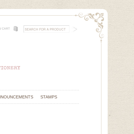
W CART
NNOUNCEMENTS
STAMPS