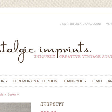
SIGN IN
OR
CREATE AN ACCOUNT
VIE
IONS
CEREMONY & RECEPTION
THANK YOUS
GRAD
A
rds
Serenity
SERENITY