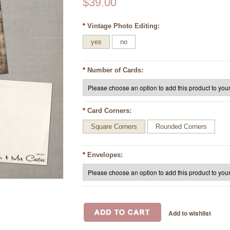
$39.00
*
Vintage Photo Editing:
yes
no
*
Number of Cards:
*
Card Corners:
Square Corners
Rounded Corners
*
Envelopes: