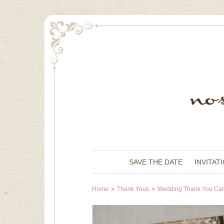
SAVE THE DATE
INVITAT
Home
Thank Yous
Wedding Thank You Ca