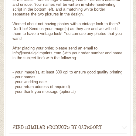
and unique. Your names will be written in white handwriting
script in the bottom left, and a matching white border
separates the two pictures in the design.
Worried about not having photos with a vintage look to them?
Don't be! Send us your image(s) as they are and we will edit
them to have a vintage look! You can use any photos that you
want!
After placing your order, please send an email to
info@nostalgicimprints.com (with your order number and name
in the subject line) with the following:
-
your image(s), at least 300 dpi to ensure good quality printing
-
your names
- your wedding date
-
your return address (if required)
- your thank you message (optional)
FIND SIMILAR PRODUCTS BY CATEGORY