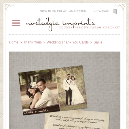
SIGN IN
OR
CREATE AN ACCOUNT
VIEW CART
Home
Thank Yous
Wedding Thank You Cards
Sallie