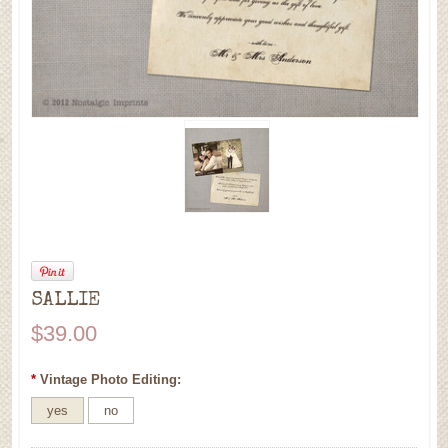
SALLIE
$39.00
*
Vintage Photo Editing:
yes
no