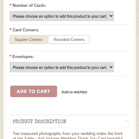
*
Number of Cards:
*
Card Corners:
Square Corners
Rounded Corners
*
Envelopes:
PRODUCT DESCRIPTION
Two treasured photographs from your wedding make the front
of the Sallie - 4x6 Vintage Wedding Thank You Card beautiful