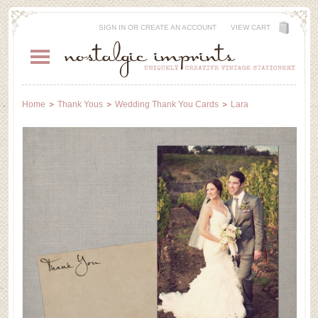
SIGN IN
OR
CREATE AN ACCOUNT
VIEW CART
Home
Thank Yous
Wedding Thank You Cards
Lara