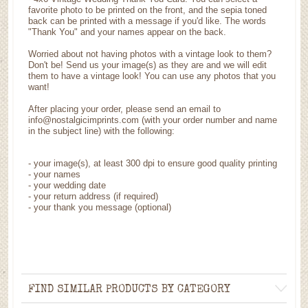
favorite photo to be printed on the front, and the sepia toned
back can be printed with a message if you'd like. The words
"Thank You" and your names appear on the back.
Worried about not having photos with a vintage look to them?
Don't be! Send us your image(s) as they are and we will edit
them to have a vintage look! You can use any photos that you
want!
After placing your order, please send an email to
info@nostalgicimprints.com (with your order number and name
in the subject line) with the following:
-
your image(s), at least 300 dpi to ensure good quality printing
-
your names
- your wedding date
-
your return address (if required)
- your thank you message (optional)
FIND SIMILAR PRODUCTS BY CATEGORY