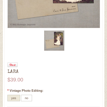
LARA
$39.00
*
Vintage Photo Editing:
yes
no