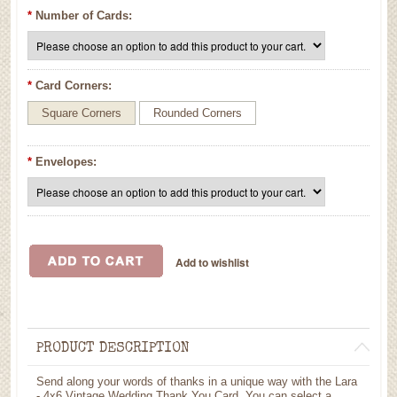
*
Number of Cards:
*
Card Corners:
Square Corners
Rounded Corners
*
Envelopes:
PRODUCT DESCRIPTION
Send along your words of thanks in a unique way with the Lara
- 4x6 Vintage Wedding Thank You Card. You can select a