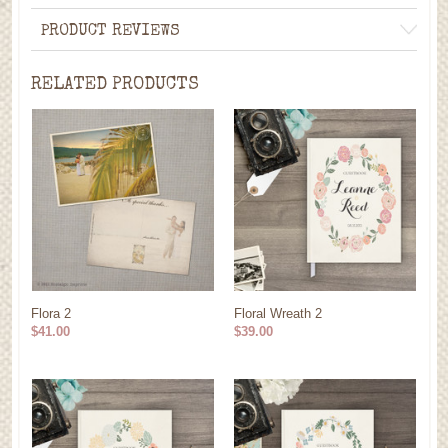
PRODUCT REVIEWS
RELATED PRODUCTS
Flora 2
Floral Wreath 2
$41.00
$39.00