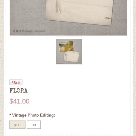
FLORA
$41.00
*
Vintage Photo Editing:
yes
no