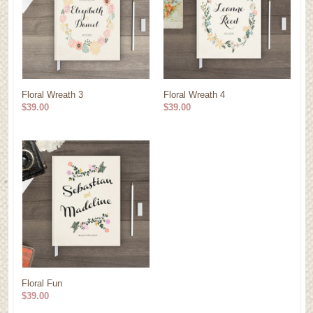
Floral Wreath 3
Floral Wreath 4
$39.00
$39.00
Floral Fun
$39.00