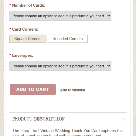
*
Number of Cards:
*
Card Corners:
Square Corners
Rounded Corners
*
Envelopes:
PRODUCT DESCRIPTION
The Flora - 5x7 Vintage Wedding Thank You Card captures the
look of a vintage postcard with its ivory border and