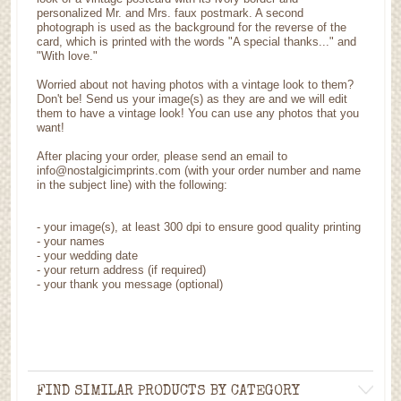
personalized Mr. and Mrs. faux postmark. A second
photograph is used as the background for the reverse of the
card, which is printed with the words "A special thanks..." and
"With love."
Worried about not having photos with a vintage look to them?
Don't be! Send us your image(s) as they are and we will edit
them to have a vintage look! You can use any photos that you
want!
After placing your order, please send an email to
info@nostalgicimprints.com (with your order number and name
in the subject line) with the following:
-
your image(s), at least 300 dpi to ensure good quality printing
-
your names
- your wedding date
-
your return address (if required)
- your thank you message (optional)
FIND SIMILAR PRODUCTS BY CATEGORY