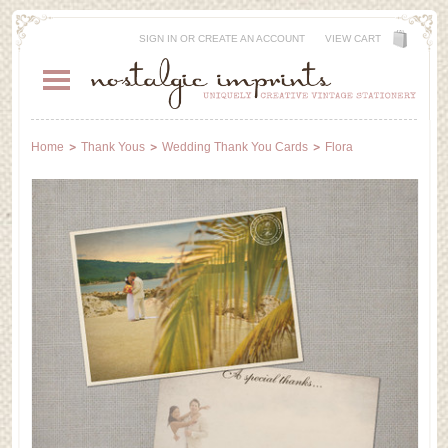
SIGN IN
OR
CREATE AN ACCOUNT
VIEW CART
Home
Thank Yous
Wedding Thank You Cards
Flora