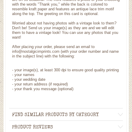
with the words "Thank you," while the back is colored to
resemble kraft paper and features an antique lace trim motif
along the top. The greeting on this card is optional.
Worried about not having photos with a vintage look to them?
Don't be! Send us your image(s) as they are and we will edit
them to have a vintage look! You can use any photos that you
want!
After placing your order, please send an email to
info@nostalgicimprints.com (with your order number and name
in the subject line) with the following:
-
your image(s), at least 300 dpi to ensure good quality printing
-
your names
- your wedding date
-
your return address (if required)
- your thank you message (optional)
FIND SIMILAR PRODUCTS BY CATEGORY
PRODUCT REVIEWS