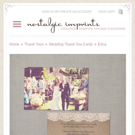
SIGN IN
OR
CREATE AN ACCOUNT
VIEW CART
Home
Thank Yous
Wedding Thank You Cards
Erica