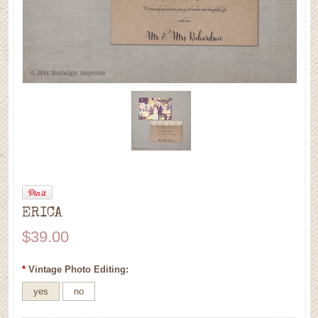
ERICA
$39.00
*
Vintage Photo Editing:
yes
no