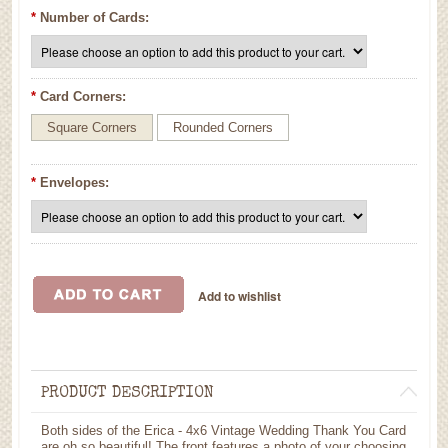
*
Number of Cards:
*
Card Corners:
Square Corners
Rounded Corners
*
Envelopes:
PRODUCT DESCRIPTION
Both sides of the Erica - 4x6 Vintage Wedding Thank You Card
are oh so beautiful! The front features a photo of your choosing