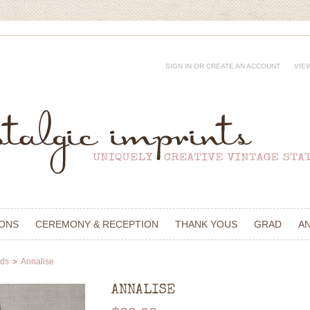
SIGN IN
OR
CREATE AN ACCOUNT
VIE
IONS
CEREMONY & RECEPTION
THANK YOUS
GRAD
A
rds
Annalise
ANNALISE