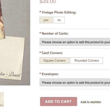
$39.00
*
Vintage Photo Editing:
yes
no
*
Number of Cards:
*
Card Corners:
Square Corners
Rounded Corners
*
Envelopes: