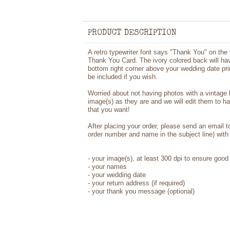
PRODUCT DESCRIPTION
A retro typewriter font says "Thank You" on the
Thank You Card. The ivory colored back will hav
bottom right corner above your wedding date prin
be included if you wish.
Worried about not having photos with a vintage
image(s) as they are and we will edit them to h
that you want!
After placing your order, please send an email 
order number and name in the subject line) with 
-
your image(s), at least 300 dpi to ensure good 
-
your names
- your wedding date
-
your return address (if required)
- your thank you message (optional)