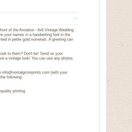
 front of the Annalise - 4x6 Vintage Wedding
e your names in a handwriting font in the
ted in petite gold numerals. A greeting can
 look to them? Don't be! Send us your
ave a vintage look! You can use any photos
to info@nostalgicimprints.com (with your
the following:
quality printing