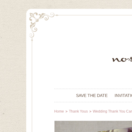
SAVE THE DATE
INVITAT
Home
Thank Yous
Wedding Thank You Ca