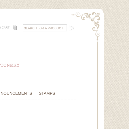
W CART
NNOUNCEMENTS
STAMPS