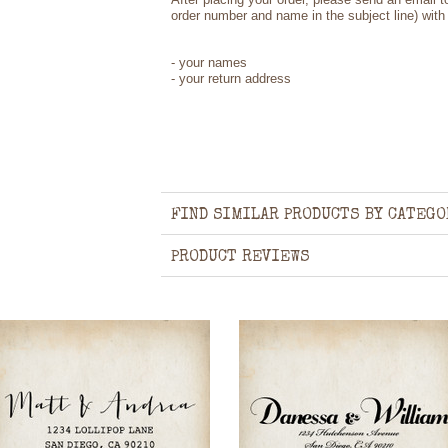
order number and name in the subject line) with 
- your names
- your return address
FIND SIMILAR PRODUCTS BY CATEGO
PRODUCT REVIEWS