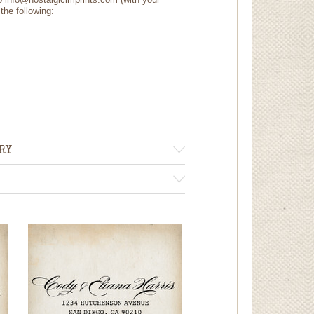
the following:
RY