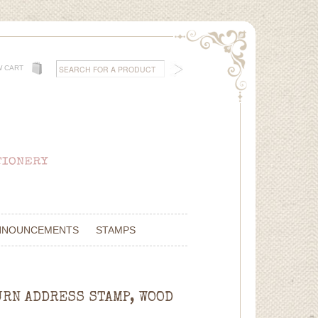
W CART
NNOUNCEMENTS
STAMPS
URN ADDRESS STAMP, WOOD