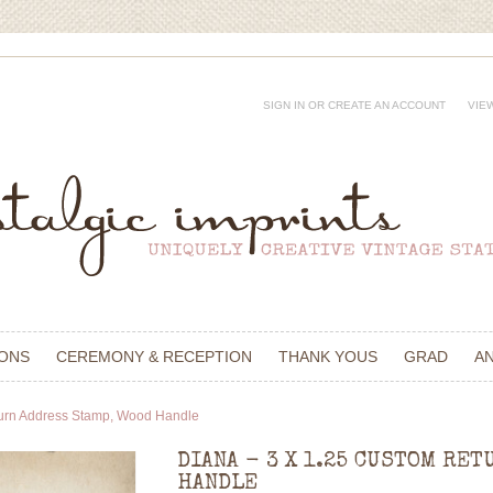
SIGN IN
OR
CREATE AN ACCOUNT
VIE
IONS
CEREMONY & RECEPTION
THANK YOUS
GRAD
A
turn Address Stamp, Wood Handle
DIANA - 3 X 1.25 CUSTOM RET
HANDLE