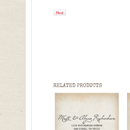
RELATED PRODUCTS