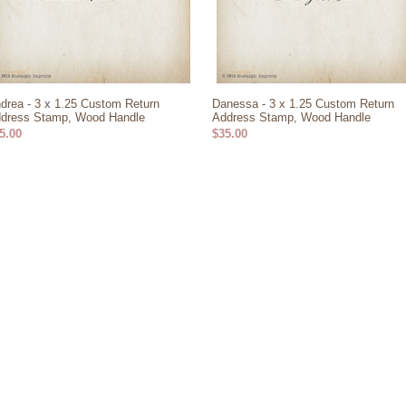
drea - 3 x 1.25 Custom Return
Danessa - 3 x 1.25 Custom Return
dress Stamp, Wood Handle
Address Stamp, Wood Handle
5.00
$35.00