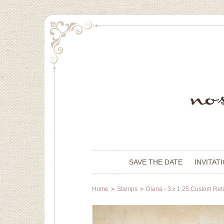
SAVE THE DATE
INVITAT
Home
Stamps
Diana - 3 x 1.25 Custom Re