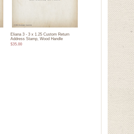
Eliana 3 - 3 x 1.25 Custom Return
Address Stamp, Wood Handle
$35.00