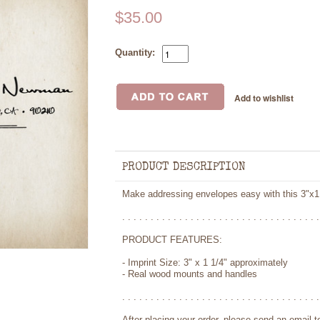
$35.00
Quantity:
PRODUCT DESCRIPTION
Make addressing envelopes easy with this 3"x1
. . . . . . . . . . . . . . . . . . . . . . . . . . . . . . . . . . .
PRODUCT FEATURES:
- Imprint Size: 3" x 1 1/4" approximately
- Real wood mounts and handles
. . . . . . . . . . . . . . . . . . . . . . . . . . . . . . . . . . .
After placing your order, please send an email 