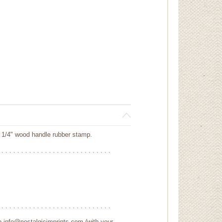
 1/4" wood handle rubber stamp.
 . . . . . . . . . . . . . . . . . . . . . . . . . . . .
 . . . . . . . . . . . . . . . . . . . . . . . . . . . .
to info@nostalgicimprints.com (with your