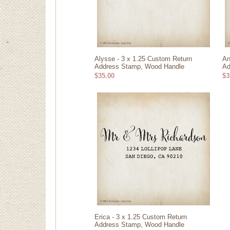
Alysse - 3 x 1.25 Custom Return
An
Address Stamp, Wood Handle
Ad
$35.00
$3
Erica - 3 x 1.25 Custom Return
Address Stamp, Wood Handle