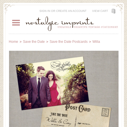
SIGN IN
OR
CREATE AN ACCOUNT
VIEW CART
Home
Save the Date
Save the Date Postcards
Willa