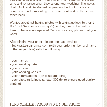
wine and romance when they attend your wedding. The words
"Eat, Drink and Be Married" appear on the front in a black
script font, and a mix of typefaces are featured on the sepia-
toned back.
Worried about not having photos with a vintage look to them?
Don't be! Send us your image(s) as they are and we will edit
them to have a vintage look! You can use any photos that you
want!
After placing your order, please send an email to
info@nostalgicimprints.com (with your order number and name
in the subject line) with the following:
- your names
- your wedding date
- your location
- your wedding website
- your return address (for postcards olny)
- your photo(s) (a jpeg, at least 300 dpi to ensure good quality
printing)
FIND SIMILAR PRODUCTS BY CATEGORY