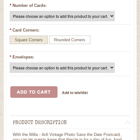
*
Number of Cards:
*
Card Corners:
Square Corners
Rounded Corners
*
Envelopes:
PRODUCT DESCRIPTION
With the Willa - 4x6 Vintage Photo Save the Date Postcard,
you can let guests know that they're in for a day of fun, food,