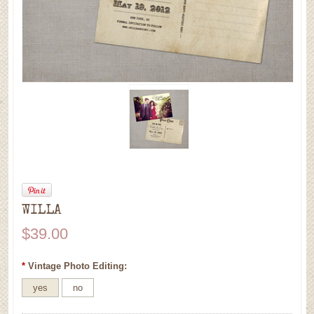
WILLA
$39.00
*
Vintage Photo Editing:
yes
no