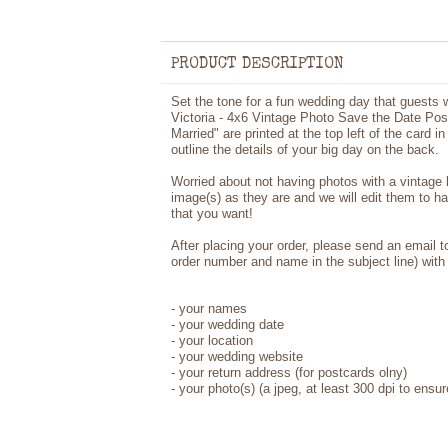
PRODUCT DESCRIPTION
Set the tone for a fun wedding day that guests wi
Victoria - 4x6 Vintage Photo Save the Date Pos
Married" are printed at the top left of the card i
outline the details of your big day on the back.
Worried about not having photos with a vintage
image(s) as they are and we will edit them to h
that you want!
After placing your order, please send an email 
order number and name in the subject line) with 
- your names
- your wedding date
- your location
- your wedding website
- your return address (for postcards olny)
- your photo(s) (a jpeg, at least 300 dpi to ensur