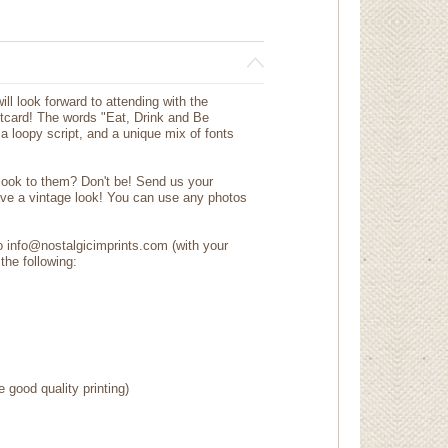
ll look forward to attending with the
tcard! The words "Eat, Drink and Be
n a loopy script, and a unique mix of fonts
 look to them? Don't be! Send us your
ave a vintage look! You can use any photos
to info@nostalgicimprints.com (with your
the following:
e good quality printing)