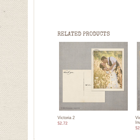
RELATED PRODUCTS
Victoria 2
Vi
In
$2.72
$2