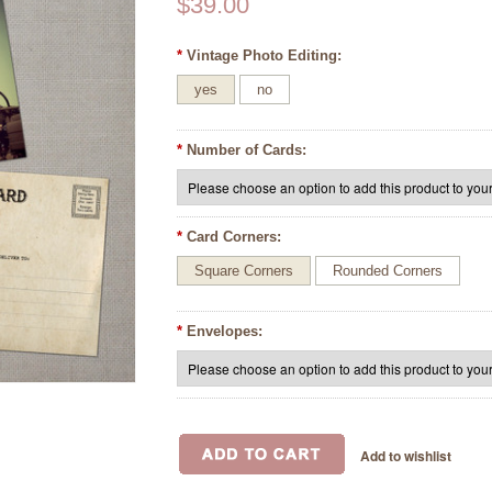
$39.00
*
Vintage Photo Editing:
yes
no
*
Number of Cards:
*
Card Corners:
Square Corners
Rounded Corners
*
Envelopes: