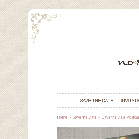
SAVE THE DATE
INVITAT
Home
Save the Date
Save the Date Postca