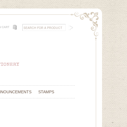
W CART
NNOUNCEMENTS
STAMPS