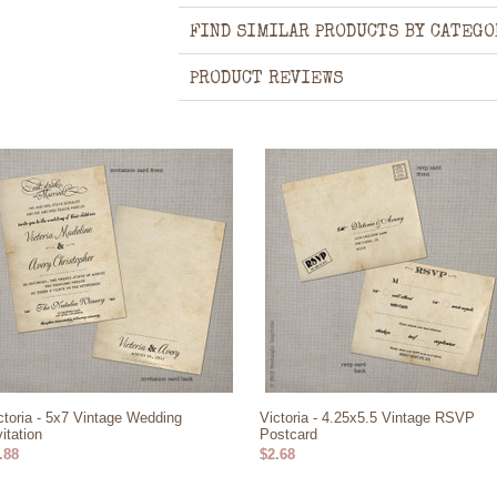
FIND SIMILAR PRODUCTS BY CATEGO
PRODUCT REVIEWS
ctoria - 5x7 Vintage Wedding
Victoria - 4.25x5.5 Vintage RSVP
vitation
Postcard
.88
$2.68