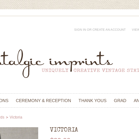
SIGN IN
OR
CREATE AN ACCOUNT
VIE
IONS
CEREMONY & RECEPTION
THANK YOUS
GRAD
A
rds
Victoria
VICTORIA