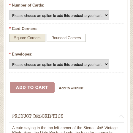
*
Number of Cards:
*
Card Corners:
Square Corners
Rounded Corners
*
Envelopes:
PRODUCT DESCRIPTION
A cute saying in the top left corner of the Sierra - 4x6 Vintage
Photo Save the Date Postcard sets the tone for a romantic,