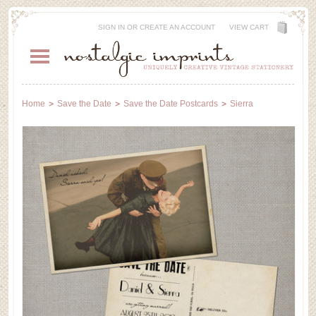
SIGN IN
OR
CREATE AN ACCOUNT
VIEW CART
Home
Save the Date
Save the Date Postcards
Sierra