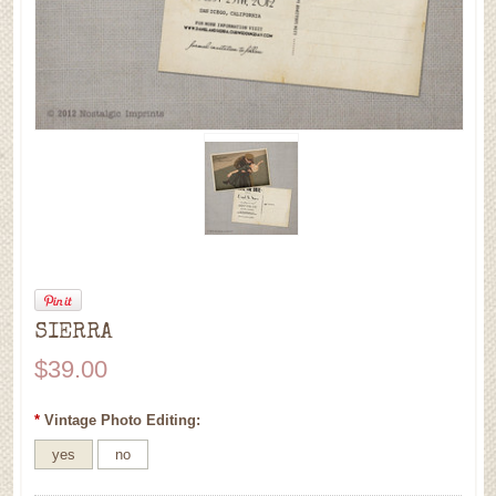
SIERRA
$39.00
*
Vintage Photo Editing:
yes
no