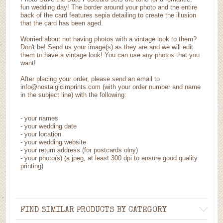
fun wedding day! The border around your photo and the entire
back of the card features sepia detailing to create the illusion
that the card has been aged.
Worried about not having photos with a vintage look to them?
Don't be! Send us your image(s) as they are and we will edit
them to have a vintage look! You can use any photos that you
want!
After placing your order, please send an email to
info@nostalgicimprints.com (with your order number and name
in the subject line) with the following:
- your names
- your wedding date
- your location
- your wedding website
- your return address (for postcards olny)
- your photo(s) (a jpeg, at least 300 dpi to ensure good quality
printing)
FIND SIMILAR PRODUCTS BY CATEGORY