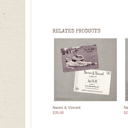
RELATED PRODUCTS
Naomi & Vincent
Na
$39.00
$2