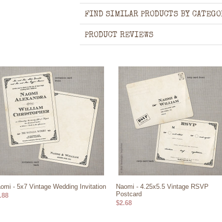
FIND SIMILAR PRODUCTS BY CATEGO
PRODUCT REVIEWS
omi - 5x7 Vintage Wedding Invitation
Naomi - 4.25x5.5 Vintage RSVP
Postcard
.88
$2.68