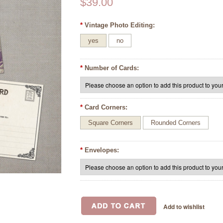
$39.00
*
Vintage Photo Editing:
yes
no
*
Number of Cards:
*
Card Corners:
Square Corners
Rounded Corners
*
Envelopes: