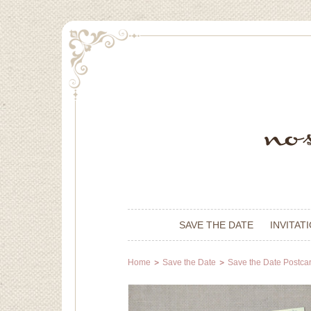
SAVE THE DATE
INVITAT
Home
Save the Date
Save the Date Postca