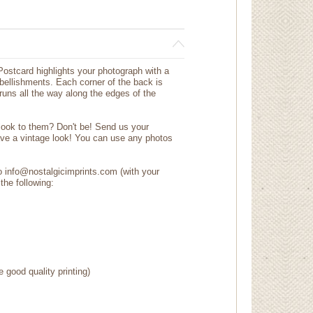
ostcard highlights your photograph with a
mbellishments. Each corner of the back is
 runs all the way along the edges of the
 look to them? Don't be! Send us your
ave a vintage look! You can use any photos
to info@nostalgicimprints.com (with your
the following:
e good quality printing)