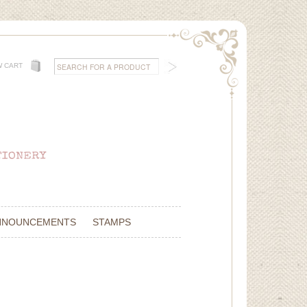
W CART
NNOUNCEMENTS
STAMPS