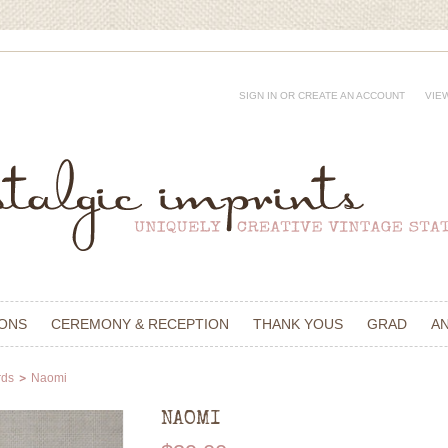
SIGN IN
OR
CREATE AN ACCOUNT
VIE
IONS
CEREMONY & RECEPTION
THANK YOUS
GRAD
A
rds
Naomi
NAOMI