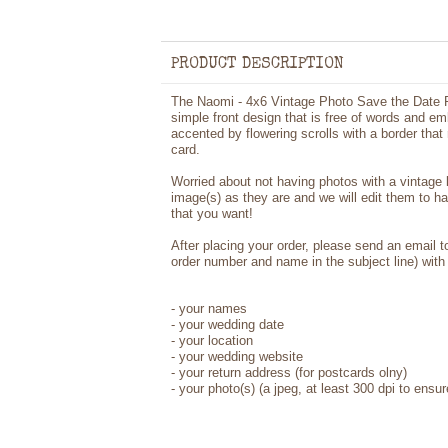
PRODUCT DESCRIPTION
The Naomi - 4x6 Vintage Photo Save the Date P
simple front design that is free of words and e
accented by flowering scrolls with a border that
card.
Worried about not having photos with a vintage
image(s) as they are and we will edit them to h
that you want!
After placing your order, please send an email 
order number and name in the subject line) with 
- your names
- your wedding date
- your location
- your wedding website
- your return address (for postcards olny)
- your photo(s) (a jpeg, at least 300 dpi to ensur