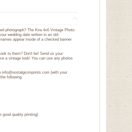
ted photograph? The Kira 4x6 Vintage Photo
our wedding date written in an old-
ur names appear inside of a checked banner
 look to them? Don't be! Send us your
ave a vintage look! You can use any photos
to info@nostalgicimprints.com (with your
the following:
e good quality printing)