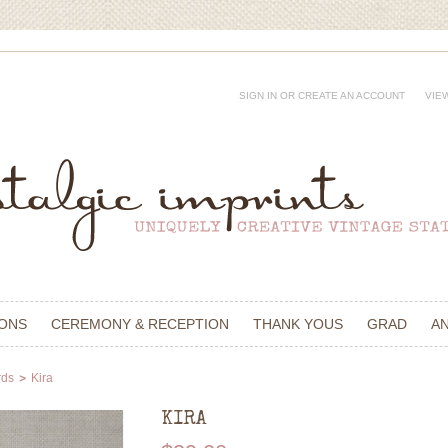
SIGN IN
OR
CREATE AN ACCOUNT
VIE
IONS
CEREMONY & RECEPTION
THANK YOUS
GRAD
A
rds
Kira
KIRA