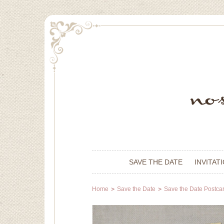
SAVE THE DATE
INVITAT
Home
Save the Date
Save the Date Postca