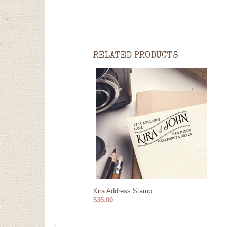
RELATED PRODUCTS
Kira Address Stamp
$35.00