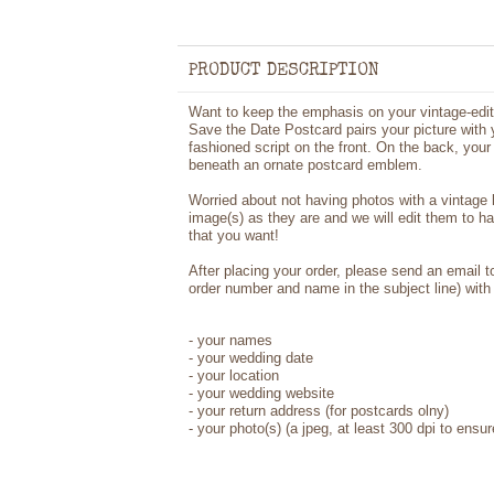
PRODUCT DESCRIPTION
Want to keep the emphasis on your vintage-edi
Save the Date Postcard pairs your picture with y
fashioned script on the front. On the back, yo
beneath an ornate postcard emblem.
Worried about not having photos with a vintage
image(s) as they are and we will edit them to h
that you want!
After placing your order, please send an email 
order number and name in the subject line) with 
- your names
- your wedding date
- your location
- your wedding website
- your return address (for postcards olny)
- your photo(s) (a jpeg, at least 300 dpi to ensur