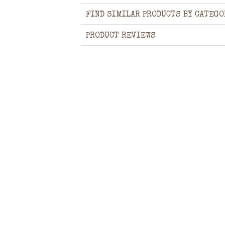
FIND SIMILAR PRODUCTS BY CATEGO
PRODUCT REVIEWS