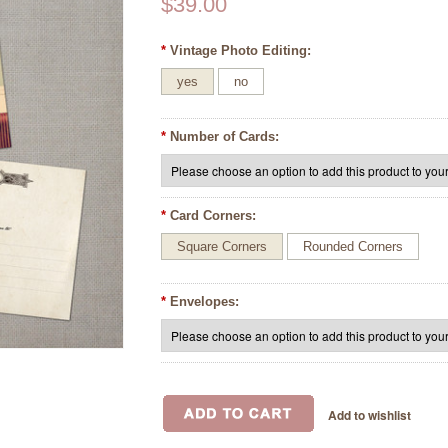
$39.00
*
Vintage Photo Editing:
yes
no
*
Number of Cards:
*
Card Corners:
Square Corners
Rounded Corners
*
Envelopes: