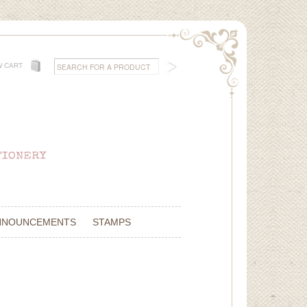
W CART
NNOUNCEMENTS
STAMPS