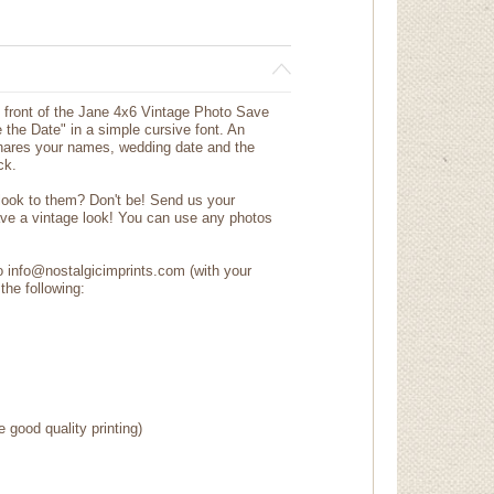
he front of the Jane 4x6 Vintage Photo Save
the Date" in a simple cursive font. An
shares your names, wedding date and the
ck.
 look to them? Don't be! Send us your
ave a vintage look! You can use any photos
to info@nostalgicimprints.com (with your
the following:
e good quality printing)