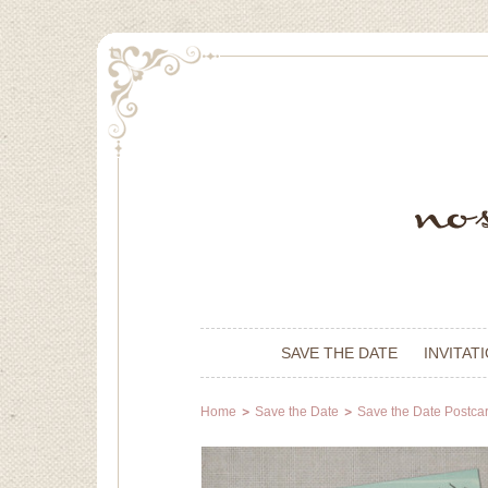
SAVE THE DATE
INVITAT
Home
Save the Date
Save the Date Postca