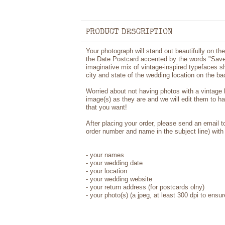
PRODUCT DESCRIPTION
Your photograph will stand out beautifully on t
the Date Postcard accented by the words "Save 
imaginative mix of vintage-inspired typefaces 
city and state of the wedding location on the ba
Worried about not having photos with a vintage
image(s) as they are and we will edit them to h
that you want!
After placing your order, please send an email 
order number and name in the subject line) with 
- your names
- your wedding date
- your location
- your wedding website
- your return address (for postcards olny)
- your photo(s) (a jpeg, at least 300 dpi to ensur