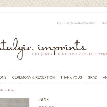
SIGN IN
OR
CREATE AN ACCOUNT
VIE
IONS
CEREMONY & RECEPTION
THANK YOUS
GRAD
A
rds
Jane
JANE