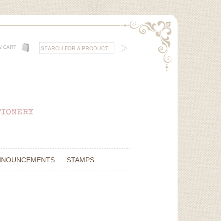
W CART
NNOUNCEMENTS
STAMPS