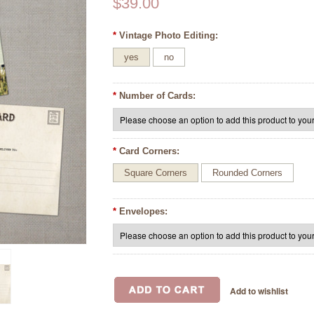
$39.00
*
Vintage Photo Editing:
yes
no
*
Number of Cards:
*
Card Corners:
Square Corners
Rounded Corners
*
Envelopes: