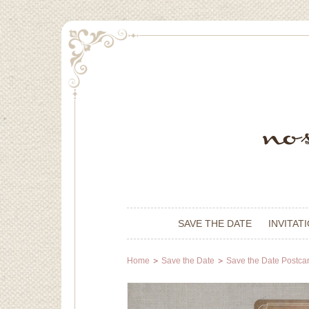
SAVE THE DATE
INVITAT
Home
Save the Date
Save the Date Postca