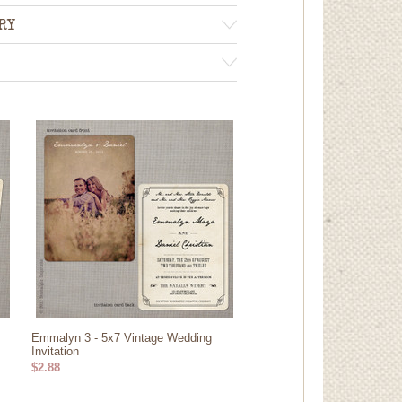
RY
Emmalyn 3 - 5x7 Vintage Wedding
Invitation
$2.88