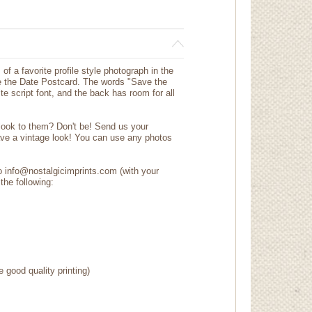
 of a favorite profile style photograph in the
 the Date Postcard. The words "Save the
te script font, and the back has room for all
 look to them? Don't be! Send us your
ave a vintage look! You can use any photos
to info@nostalgicimprints.com (with your
the following:
e good quality printing)