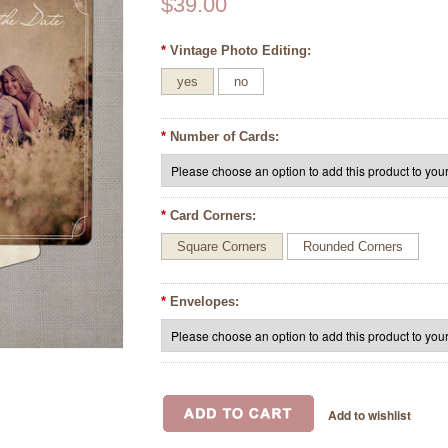
$39.00
*
Vintage Photo Editing:
yes
no
*
Number of Cards:
*
Card Corners:
Square Corners
Rounded Corners
*
Envelopes: