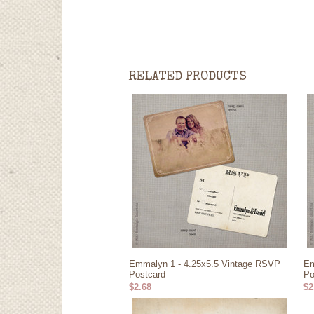
RELATED PRODUCTS
Emmalyn 1 - 4.25x5.5 Vintage RSVP
Em
Postcard
Po
$2.68
$2