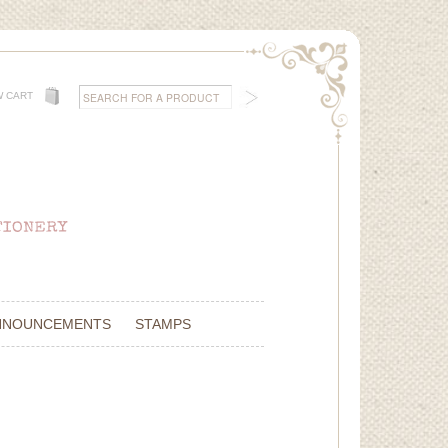
W CART
NNOUNCEMENTS
STAMPS