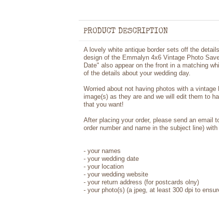
PRODUCT DESCRIPTION
A lovely white antique border sets off the details
design of the Emmalyn 4x6 Vintage Photo Save
Date" also appear on the front in a matching whi
of the details about your wedding day.
Worried about not having photos with a vintage
image(s) as they are and we will edit them to h
that you want!
After placing your order, please send an email 
order number and name in the subject line) with 
- your names
- your wedding date
- your location
- your wedding website
- your return address (for postcards olny)
- your photo(s) (a jpeg, at least 300 dpi to ensur