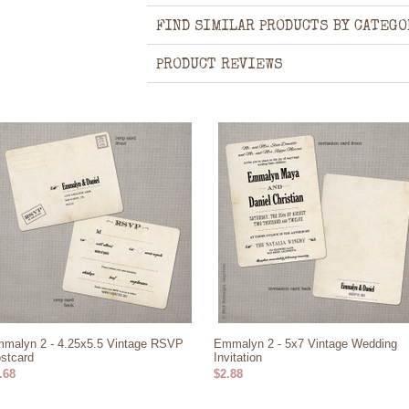
FIND SIMILAR PRODUCTS BY CATEGO
PRODUCT REVIEWS
malyn 2 - 4.25x5.5 Vintage RSVP
Emmalyn 2 - 5x7 Vintage Wedding
stcard
Invitation
.68
$2.88