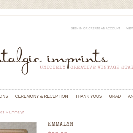
SIGN IN
OR
CREATE AN ACCOUNT
VIE
IONS
CEREMONY & RECEPTION
THANK YOUS
GRAD
A
rds
Emmalyn
EMMALYN