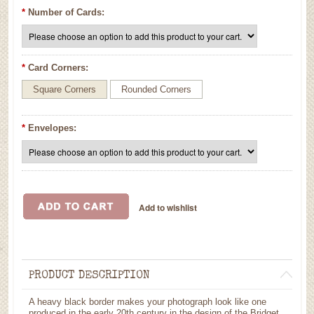
*
Number of Cards:
*
Card Corners:
Square Corners
Rounded Corners
*
Envelopes:
PRODUCT DESCRIPTION
A heavy black border makes your photograph look like one
produced in the early 20th century in the design of the Bridget