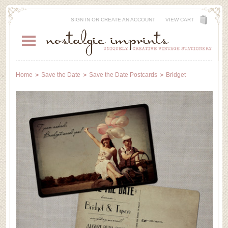
SIGN IN
OR
CREATE AN ACCOUNT
VIEW CART
Home
Save the Date
Save the Date Postcards
Bridget