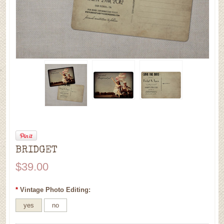
BRIDGET
$39.00
*
Vintage Photo Editing:
yes
no