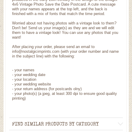
4x6 Vintage Photo Save the Date Postcard. A cute message
with your names appears at the top left, and the back is
finished with a mix of fonts that match the time period.
Worried about not having photos with a vintage look to them?
Don't be! Send us your image(s) as they are and we will edit
them to have a vintage look! You can use any photos that you
want!
After placing your order, please send an email to
info@nostalgicimprints.com (with your order number and name
in the subject line) with the following:
- your names
- your wedding date
- your location
- your wedding website
- your return address (for postcards olny)
- your photo(s) (a jpeg, at least 300 dpi to ensure good quality
printing)
FIND SIMILAR PRODUCTS BY CATEGORY