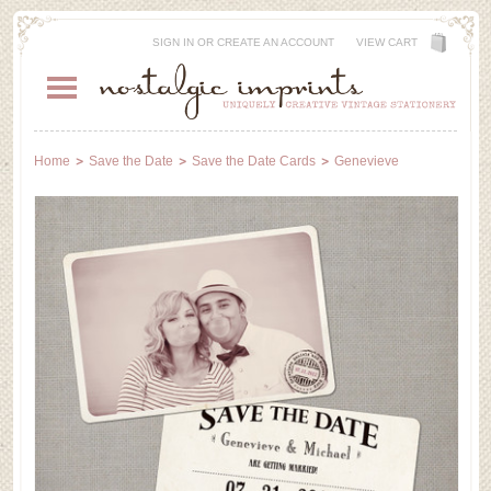
SIGN IN
OR
CREATE AN ACCOUNT
VIEW CART
Home
Save the Date
Save the Date Cards
Genevieve