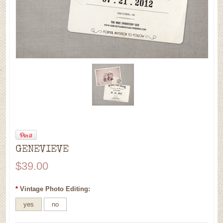
GENEVIEVE
$39.00
*
Vintage Photo Editing:
yes
no