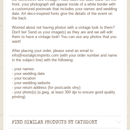
front, your photograph will appear inside of a white border with
a customized postmark that includes your names and wedding
date. Art deco-inspired fonts give the details of the event on
the back.
Worried about not having photos with a vintage look to them?
Don't be! Send us your image(s) as they are and we will edit
them to have a vintage look! You can use any photos that you
want!
After placing your order, please send an email to
info@nostalgicimprints.com (with your order number and name
in the subject line) with the following:
- your names
- your wedding date
- your location
- your wedding website
- your return address (for postcards olny)
- your photo(s) (a jpeg, at least 300 dpi to ensure good quality
printing)
FIND SIMILAR PRODUCTS BY CATEGORY