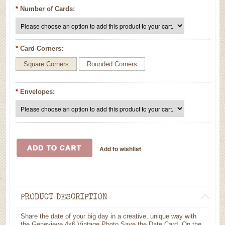
*
Number of Cards:
*
Card Corners:
Square Corners
Rounded Corners
*
Envelopes:
PRODUCT DESCRIPTION
Share the date of your big day in a creative, unique way with
the Genevieve 4x6 Vintage Photo Save the Date Card. On the