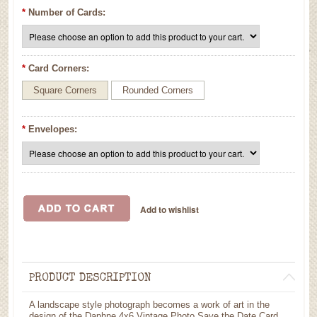
*
Number of Cards:
*
Card Corners:
Square Corners
Rounded Corners
*
Envelopes:
PRODUCT DESCRIPTION
A landscape style photograph becomes a work of art in the
design of the Daphne 4x6 Vintage Photo Save the Date Card.