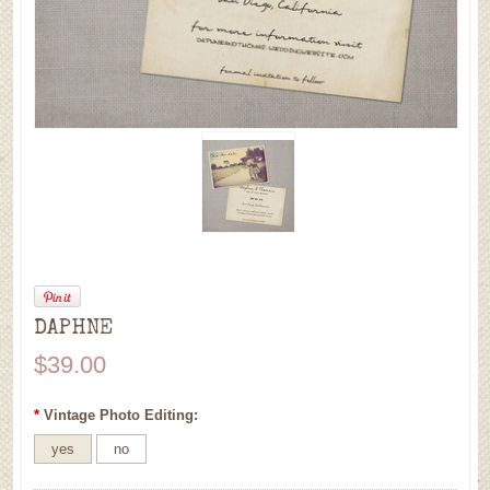
DAPHNE
$39.00
*
Vintage Photo Editing:
yes
no