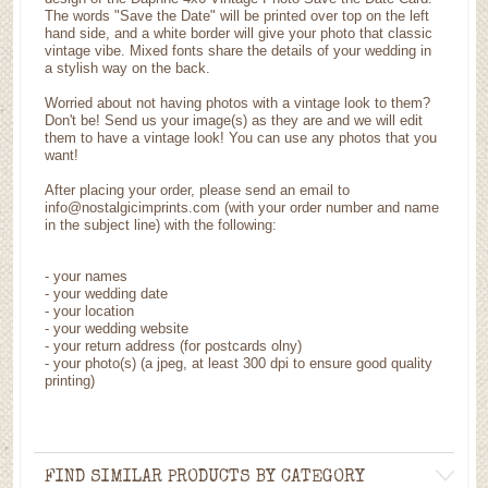
The words "Save the Date" will be printed over top on the left
hand side, and a white border will give your photo that classic
vintage vibe. Mixed fonts share the details of your wedding in
a stylish way on the back.
Worried about not having photos with a vintage look to them?
Don't be! Send us your image(s) as they are and we will edit
them to have a vintage look! You can use any photos that you
want!
After placing your order, please send an email to
info@nostalgicimprints.com (with your order number and name
in the subject line) with the following:
- your names
- your wedding date
- your location
- your wedding website
- your return address (for postcards olny)
- your photo(s) (a jpeg, at least 300 dpi to ensure good quality
printing)
FIND SIMILAR PRODUCTS BY CATEGORY