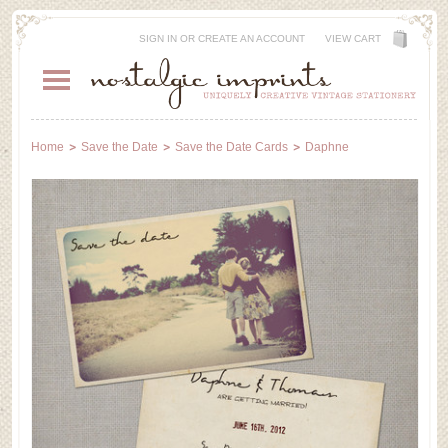
SIGN IN
OR
CREATE AN ACCOUNT
VIEW CART
Home
Save the Date
Save the Date Cards
Daphne