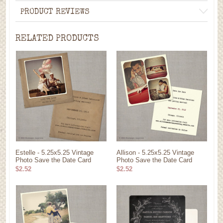
PRODUCT REVIEWS
RELATED PRODUCTS
Estelle - 5.25x5.25 Vintage
Allison - 5.25x5.25 Vintage
Photo Save the Date Card
Photo Save the Date Card
$2.52
$2.52