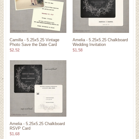
Camilla - 5.25x5.25 Vintage
Amelia - 5.25x5.25 Chalkboard
Photo Save the Date Card
Wedding Invitation
$2.52
$1.58
Amelia - 5.25x5.25 Chalkboard
RSVP Card
$1.68