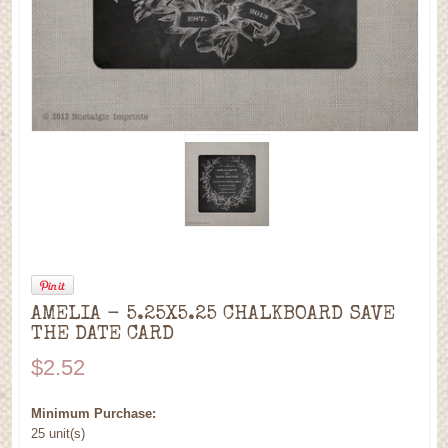
AMELIA - 5.25X5.25 CHALKBOARD SAVE
THE DATE CARD
$2.52
Minimum Purchase:
25 unit(s)