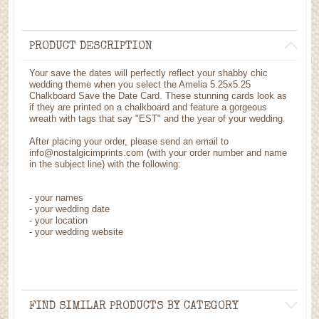
PRODUCT DESCRIPTION
Your save the dates will perfectly reflect your shabby chic
wedding theme when you select the Amelia 5.25x5.25
Chalkboard Save the Date Card. These stunning cards look as
if they are printed on a chalkboard and feature a gorgeous
wreath with tags that say "EST" and the year of your wedding.
After placing your order, please send an email to
info@nostalgicimprints.com (with your order number and name
in the subject line) with the following:
- your names
- your wedding date
- your location
- your wedding website
FIND SIMILAR PRODUCTS BY CATEGORY