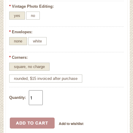
*
Vintage Photo Editing:
yes
no
*
Envelopes:
none
white
*
Corners:
square, no charge
rounded, $15 invoiced after purchase
Quantity: