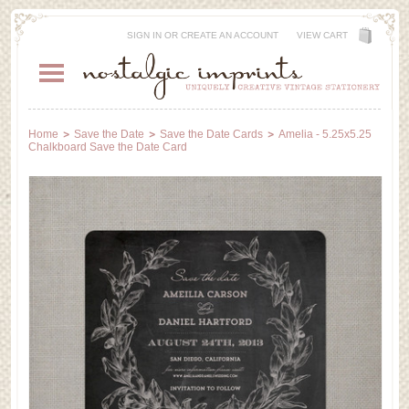
SIGN IN
OR
CREATE AN ACCOUNT
VIEW CART
Home
Save the Date
Save the Date Cards
Amelia - 5.25x5.25
Chalkboard Save the Date Card