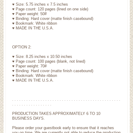
♥ Size: 5.75 inches x 7.5 inches
♥ Page count: 120 pages (lined on one side)
♥ Paper weight: 50#
♥ Binding: Hard cover (matte finish casebound)
♥ Bookmark: White ribbon
♥ MADE IN THE U.S.A.
OPTION 2:
♥ Size: 8.25 inches x 10.50 inches
♥ Page count: 100 pages (blank, not lined)
♥ Paper weight: 70#
♥ Binding: Hard cover (matte finish casebound)
♥ Bookmark: White ribbon
♥ MADE IN THE U.S.A.
. . . . . . . . . . . . . . . . . . . . . . . . . . . . . . . . . . . . . . . . . . . . . .
. . . . . . . . . . . . . . . . .
PRODUCTION TAKES APPROXIMATELY 6 TO 10
BUSINESS DAYS.
Please order your guestbook early to ensure that it reaches
you on time. We are currently not able to reduce the production