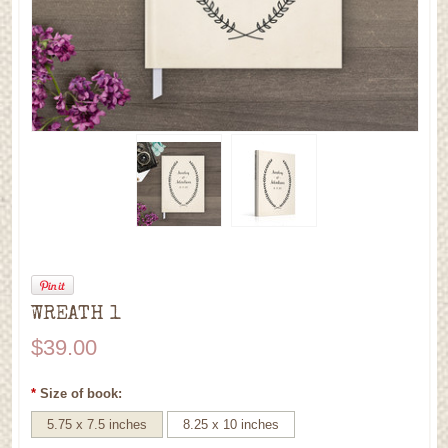
WREATH 1
$39.00
*
Size of book:
5.75 x 7.5 inches
8.25 x 10 inches