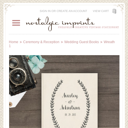
SIGN IN
OR
CREATE AN ACCOUNT
VIEW CART
Home
Ceremony & Reception
Wedding Guest Books
Wreath
1