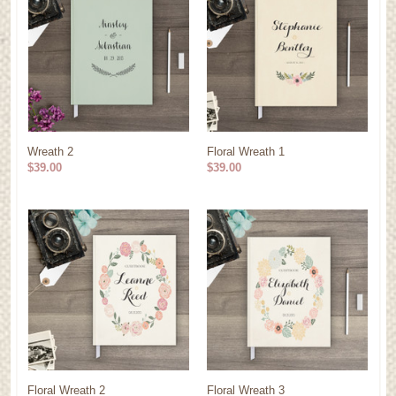
Wreath 2
Floral Wreath 1
$39.00
$39.00
Floral Wreath 2
Floral Wreath 3