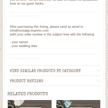
time on our guest books.
. . . . . . . . . . . . . . . . . . . . . . . . . . . . . . . . . . . . . . . . . . . . . .
. . . . . . . . . . . . . . . . .
After purchasing this listing, please send an email to
info@nostalgicimprints.com
(with your order number in the subject line) with the following:
- your names
- your wedding date
. . . . . . . . . . . . . . . . . . . . . . . . . . . . . . . . . . . . . . . . . . . . . .
. . . . . . . . . . . . . . . . .
FIND SIMILAR PRODUCTS BY CATEGORY
PRODUCT REVIEWS
RELATED PRODUCTS