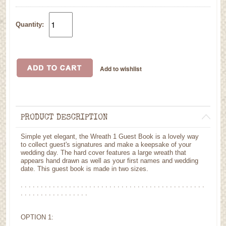
Quantity:
PRODUCT DESCRIPTION
Simple yet elegant, the Wreath 1 Guest Book is a lovely way
to collect guest's signatures and make a keepsake of your
wedding day. The hard cover features a large wreath that
appears hand drawn as well as your first names and wedding
date. This guest book is made in two sizes.
. . . . . . . . . . . . . . . . . . . . . . . . . . . . . . . . . . . . . . . . . . . . . .
. . . . . . . . . . . . . . . . .
OPTION 1: