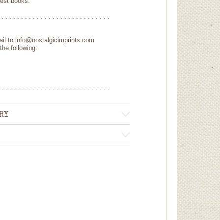
uest books.
 . . . . . . . . . . . . . . . . . . . . . . . . . . . .
mail to info@nostalgicimprints.com
the following:
 . . . . . . . . . . . . . . . . . . . . . . . . . . . .
RY