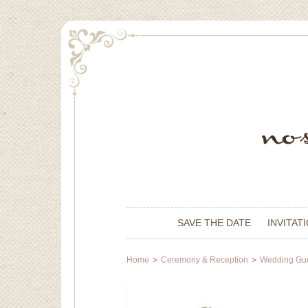
SAVE THE DATE
INVITAT
Home
Ceremony & Reception
Wedding Gu