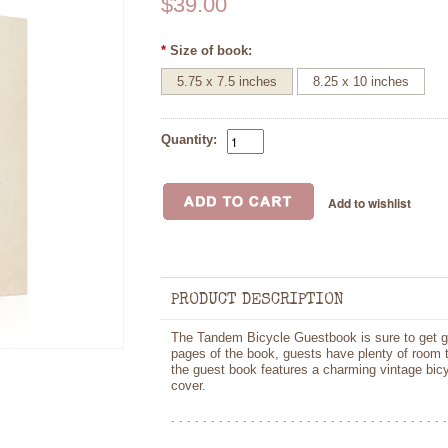
$39.00
*
Size of book:
5.75 x 7.5 inches
8.25 x 10 inches
Quantity:
PRODUCT DESCRIPTION
The Tandem Bicycle Guestbook is sure to get gue
pages of the book, guests have plenty of room t
the guest book features a charming vintage bicyc
cover.
. . . . . . . . . . . . . . . . . . . . . . . . . . . . . . . . . . .