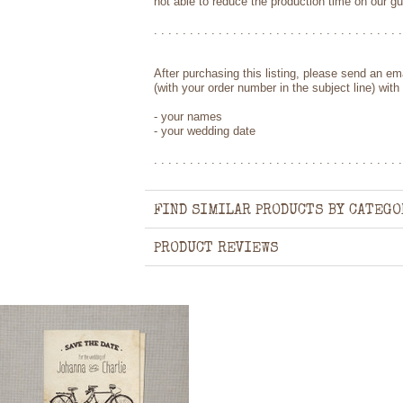
not able to reduce the production time on our g
. . . . . . . . . . . . . . . . . . . . . . . . . . . . . . . . . . .
After purchasing this listing, please send an e
(with your order number in the subject line) with 
- your names
- your wedding date
. . . . . . . . . . . . . . . . . . . . . . . . . . . . . . . . . . .
FIND SIMILAR PRODUCTS BY CATEGO
PRODUCT REVIEWS