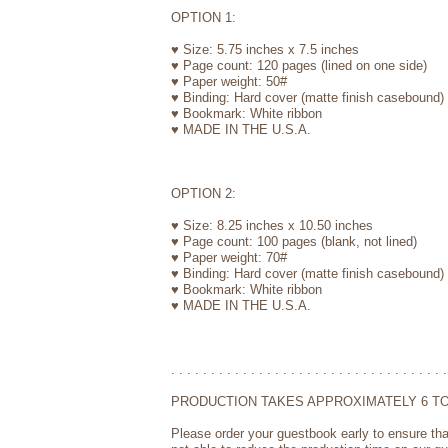
OPTION 1:
♥ Size: 5.75 inches x 7.5 inches
♥ Page count: 120 pages (lined on one side)
♥ Paper weight: 50#
♥ Binding: Hard cover (matte finish casebound)
♥ Bookmark: White ribbon
♥ MADE IN THE U.S.A.
OPTION 2:
♥ Size: 8.25 inches x 10.50 inches
♥ Page count: 100 pages (blank, not lined)
♥ Paper weight: 70#
♥ Binding: Hard cover (matte finish casebound)
♥ Bookmark: White ribbon
♥ MADE IN THE U.S.A.
. . . . . . . . . . . . . . . . . . . . . . . . . . . . . . . . . . .
PRODUCTION TAKES APPROXIMATELY 6 TO
Please order your guestbook early to ensure tha