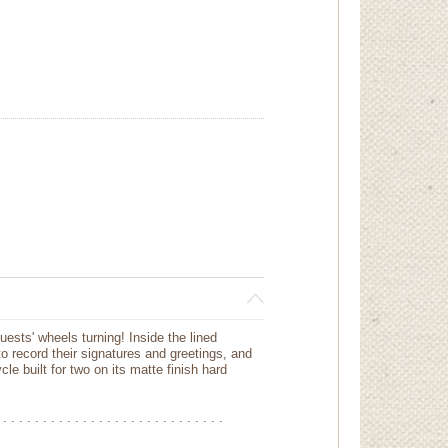
sts' wheels turning! Inside the lined
o record their signatures and greetings, and
le built for two on its matte finish hard
 . . . . . . . . . . . . . . . . . . . . . . . . . . . .