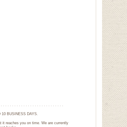
 . . . . . . . . . . . . . . . . . . . . . . . . . . . .
 10 BUSINESS DAYS.
t it reaches you on time. We are currently