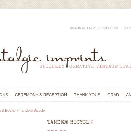
SIGN IN
OR
CREATE AN ACCOUNT
VIE
IONS
CEREMONY & RECEPTION
THANK YOUS
GRAD
A
est Books
Tandem Bicycle
TANDEM BICYCLE