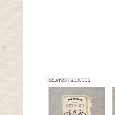
RELATED PRODUCTS