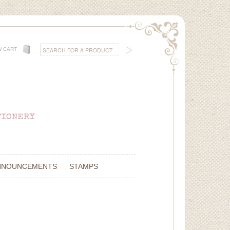
W CART
NNOUNCEMENTS
STAMPS