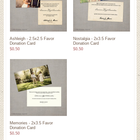
Ashleigh - 2.5x2.5 Favor
Nostalgia - 2x3.5 Favor
Donation Card
Donation Card
$0.50
$0.50
Memories - 2x3.5 Favor
Donation Card
$0.50