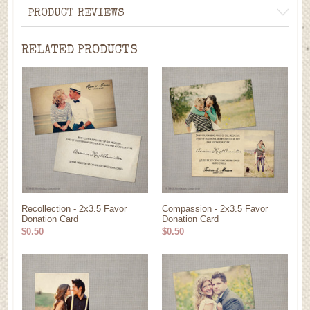
PRODUCT REVIEWS
RELATED PRODUCTS
Recollection - 2x3.5 Favor
Compassion - 2x3.5 Favor
Donation Card
Donation Card
$0.50
$0.50