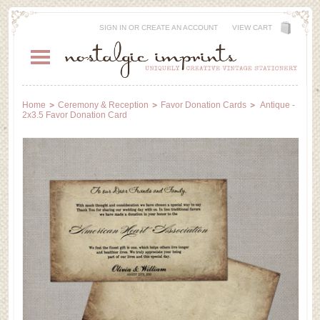
SIGN IN
OR
CREATE AN ACCOUNT
VIEW CART
Home
Ceremony & Reception
Favor Donation Cards
Antique -
2x3.5 Favor Donation Card