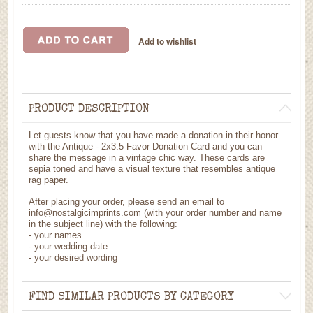
PRODUCT DESCRIPTION
Let guests know that you have made a donation in their honor
with the Antique - 2x3.5 Favor Donation Card and you can
share the message in a vintage chic way. These cards are
sepia toned and have a visual texture that resembles antique
rag paper.
After placing your order, please send an email to
info@nostalgicimprints.com (with your order number and name
in the subject line) with the following:
- your names
- your wedding date
- your desired wording
FIND SIMILAR PRODUCTS BY CATEGORY