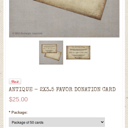
ANTIQUE - 2X3.5 FAVOR DONATION CARD
$25.00
*
Package: