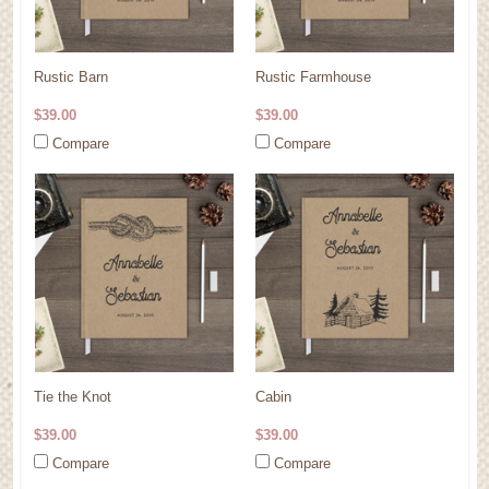
Rustic Barn
Rustic Farmhouse
$39.00
$39.00
Compare
Compare
Tie the Knot
Cabin
$39.00
$39.00
Compare
Compare