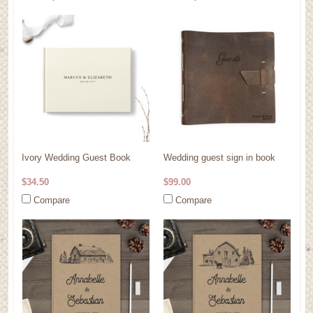
Ivory Wedding Guest Book
Wedding guest sign in book
$34.50
$99.00
Compare
Compare