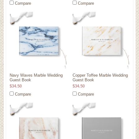
Compare
Compare
Navy Waves Marble Wedding
Copper Toffee Marble Wedding
Guest Book
Guest Book
$34.50
$34.50
Compare
Compare