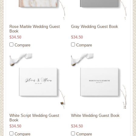
Rose Marble Wedding Guest
Gray Wedding Guest Book
Book
$34.50
$34.50
Compare
Compare
White Script Wedding Guest
White Wedding Guest Book
Book
$34.50
$34.50
Compare
Compare