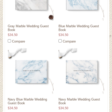
Gray Marble Wedding Guest
Blue Marble Wedding Guest
Book
Book
$34.50
$34.50
Compare
Compare
Navy Blue Marble Wedding
Navy Marble Wedding Guest
Guest Book
Book
$34.50
$34.50