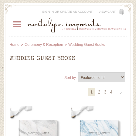
SIGN IN
OR
CREATE AN ACCOUNT
VIEW CART
Home
Ceremony & Reception
Wedding Guest Books
WEDDING GUEST BOOKS
Sort by:
1
2
3
4