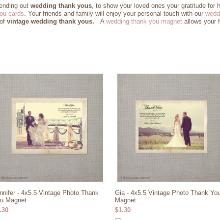
sending out
wedding thank yous
, to show your loved ones your gratitude for 
ou cards
. Your friends and family will enjoy your personal touch with our
wedd
 of
vintage wedding thank yous.
A
wedding thank you magnet
allows your f
nnifer - 4x5.5 Vintage Photo Thank
Gia - 4x5.5 Vintage Photo Thank Yo
u Magnet
Magnet
.30
$1.30