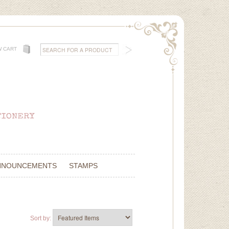
W CART
NNOUNCEMENTS
STAMPS
Sort by: