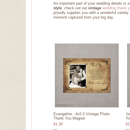
An important part of your wedding details is 
style
, check out our
vintage
wedding thank y
proudly supplies you with a wonderful variety
moment captured from your big day
.
Evangeline - 4x5.5 Vintage Photo
Je
Thank You Magnet
Yo
$1.30
$1