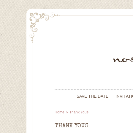
SAVE THE DATE
INVITAT
Home
Thank Yous
THANK YOUS