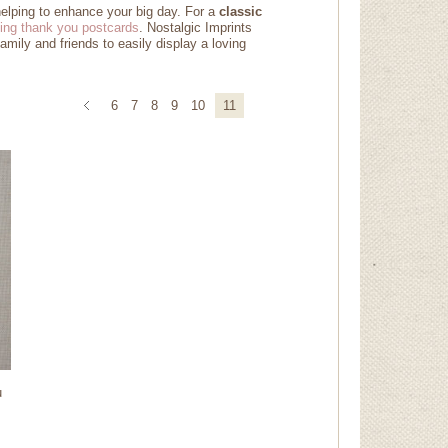
helping to enhance your big day. For a
classic
ing thank you postcards
. Nostalgic Imprints
amily and friends to easily display a loving
6
7
8
9
10
11
u