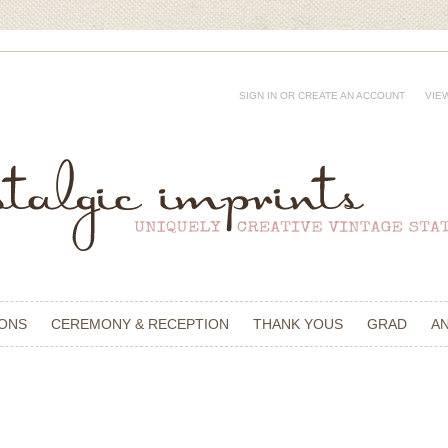
SIGN IN
OR
CREATE AN ACCOUNT
VIE
IONS
CEREMONY & RECEPTION
THANK YOUS
GRAD
A