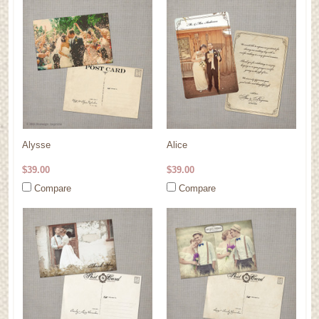
Alysse
Alice
$39.00
$39.00
Compare
Compare