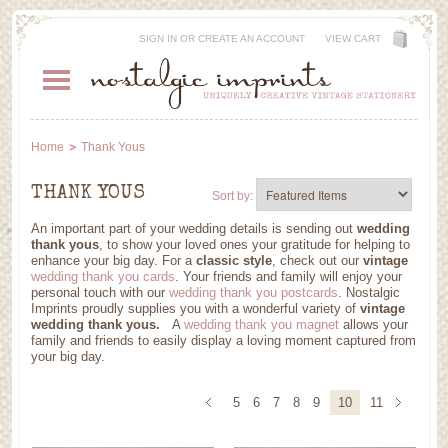
SIGN IN
OR
CREATE AN ACCOUNT
VIEW CART
Home
Thank Yous
THANK YOUS
Sort by:
An important part of your wedding details is sending out
wedding
thank yous
, to show your loved ones your gratitude for helping to
enhance your big day. For a
classic style
, check out our
vintage
wedding thank you cards
. Your friends and family will enjoy your
personal touch with our
wedding thank you postcards
. Nostalgic
Imprints proudly supplies you with a wonderful variety of
vintage
wedding thank yous.
A
wedding thank you magnet
allows your
family and friends to easily display a loving moment captured from
your big day
.
5
6
7
8
9
10
11