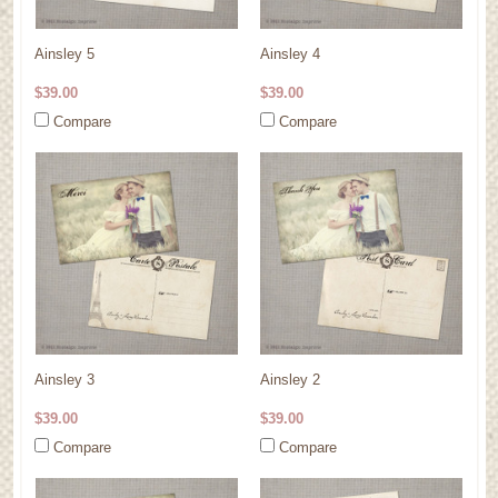
Ainsley 5
Ainsley 4
$39.00
$39.00
Compare
Compare
Ainsley 3
Ainsley 2
$39.00
$39.00
Compare
Compare