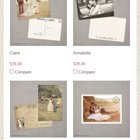
Claire
Annabelle
$39.00
$39.00
Compare
Compare