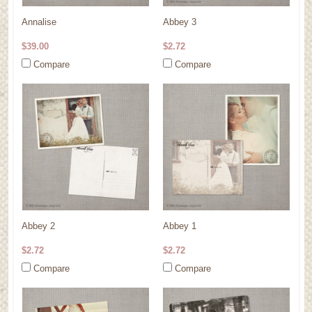
Annalise
Abbey 3
$39.00
$2.72
Compare
Compare
Abbey 2
Abbey 1
$2.72
$2.72
Compare
Compare