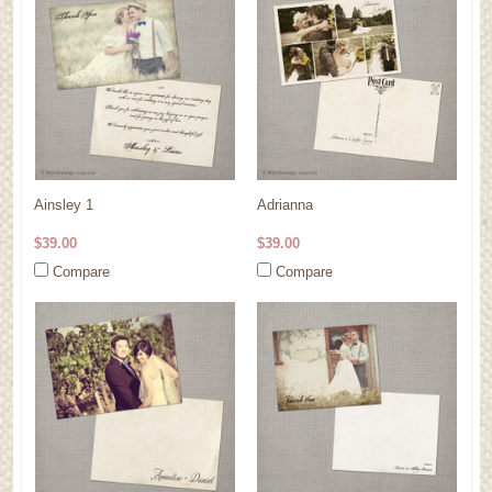
Ainsley 1
Adrianna
$39.00
$39.00
Compare
Compare