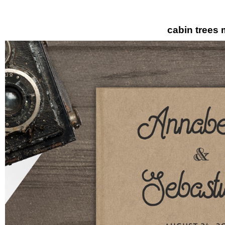
cabin trees