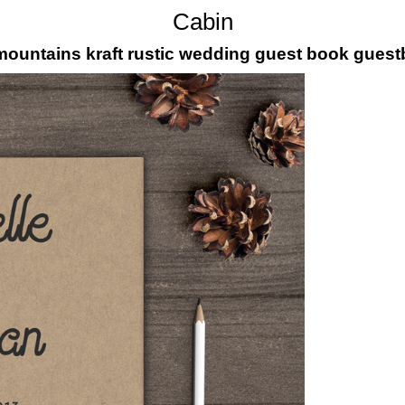
Cabin
 mountains kraft rustic wedding guest book gues