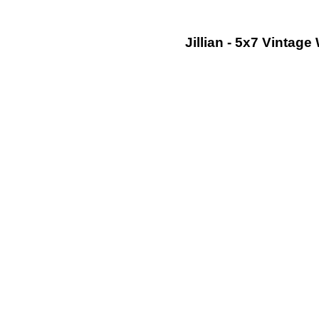
Jillian - 5x7 Vinta