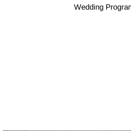
Wedding Program