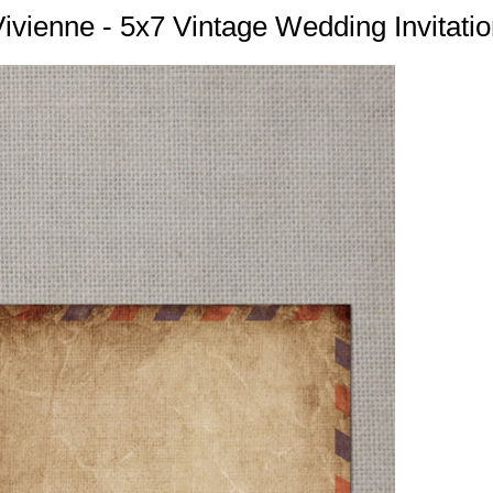
ivienne - 5x7 Vintage Wedding Invitati