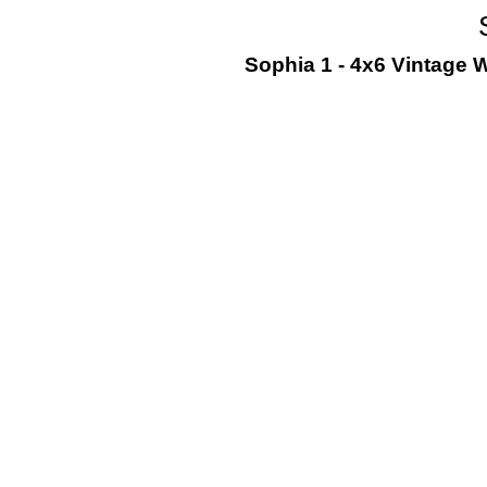
Sophia 1 - 4x6 Vintage