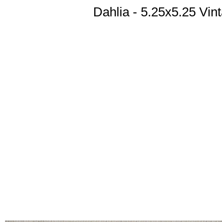
Dahlia - 5.25x5.25 Vi