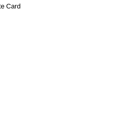
te Card