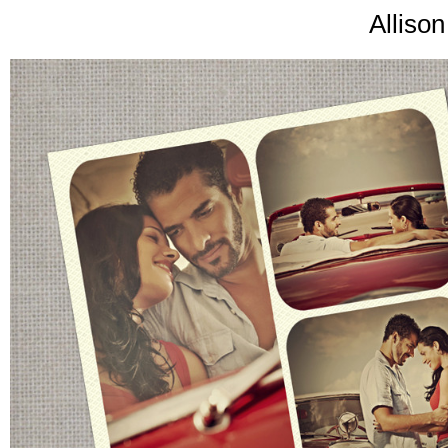
Alliso