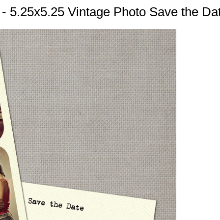
n - 5.25x5.25 Vintage Photo Save the Da