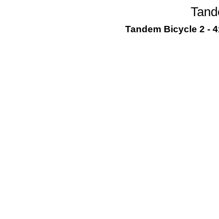
Tand
Tandem Bicycle 2 - 4